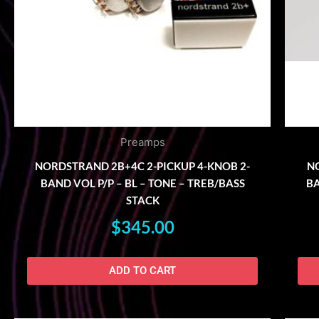
Preamps
NORDSTRAND 2B+4C 2-PICKUP 4-KNOB 2-
NO
BAND VOL P/P – BL – TONE – TREB/BASS
BA
STACK
$
345.00
ADD TO CART