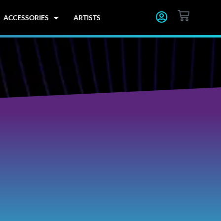
CART
ACCESSORIES
ARTISTS