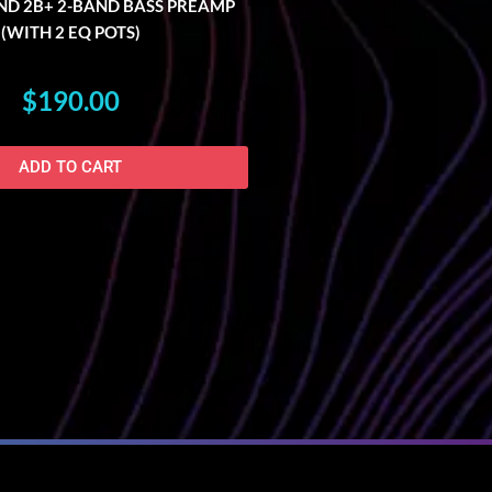
D 2B+ 2-BAND BASS PREAMP
(WITH 2 EQ POTS)
$
190.00
ADD TO CART