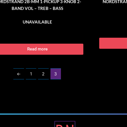
RDSTRAND 2B-MM 1-PICKUP 3-KNOB 2-
NORDSTRAN
BAND VOL – TREB – BASS
UNAVAILABLE
Read more
←
1
2
3