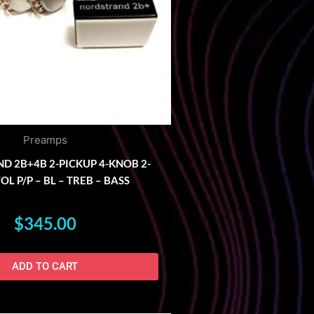
Preamps
 2B+4B 2-PICKUP 4-KNOB 2-
L P/P – BL – TREB – BASS
$
345.00
ADD TO CART