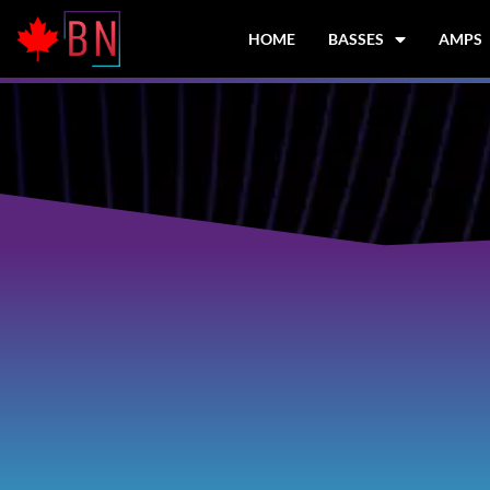
Skip
to
HOME
BASSES
AMPS
content