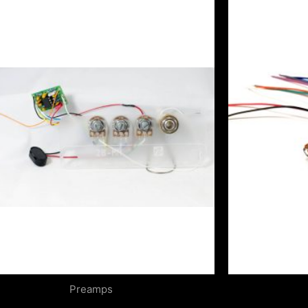
Preamps