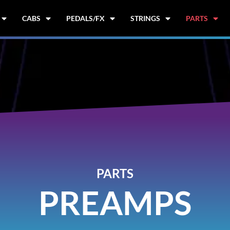
CABS
PEDALS/FX
STRINGS
PARTS
PARTS
PREAMPS