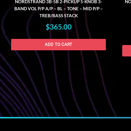
NORDSTRAND 3B-5B 2-PICKUP 5-KNOB 3-
NO
BAND VOL P/P A/P – BL – TONE – MID P/P –
TREB/BASS STACK
$
365.00
ADD TO CART