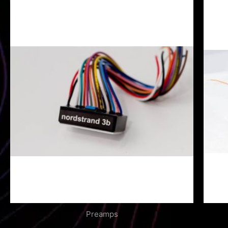
Preamps