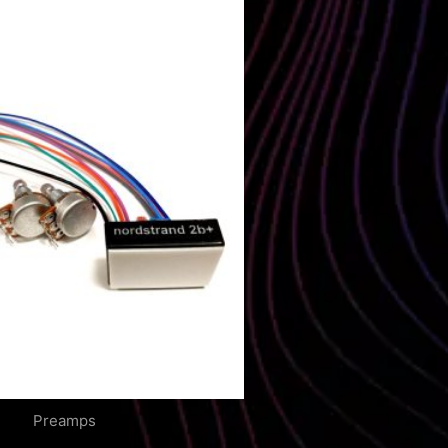
Preamps