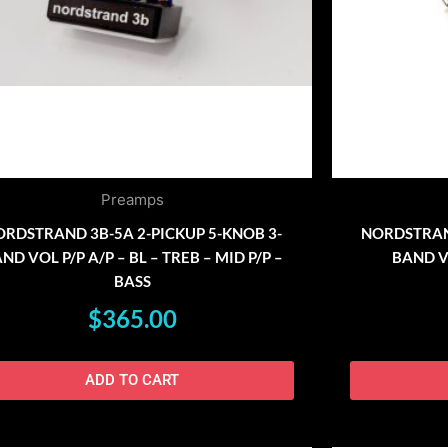
Preamps
RDSTRAND 3B-5A 2-PICKUP 5-KNOB 3-
NORDSTRAND
ND VOL P/P A/P – BL – TREB – MID P/P –
BAND VO
BASS
$
365.00
ADD TO CART