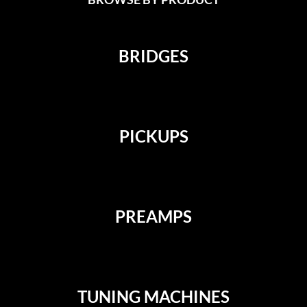
BRIDGES
PICKUPS
PREAMPS
TUNING MACHINES