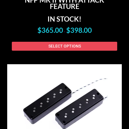
FEATURE
IN STOCK!
$
365.00
$
398.00
–
SELECT OPTIONS
PRICE
This
RANGE:
produ
$178.00
has
THROUGH
$405.00
multip
varian
The
option
may
be
chose