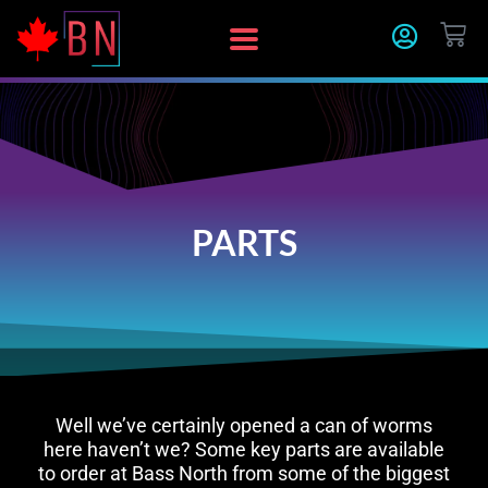
Skip
CA
to
content
PARTS
Well we’ve certainly opened a can of worms
here haven’t we? Some key parts are available
to order at Bass North from some of the biggest