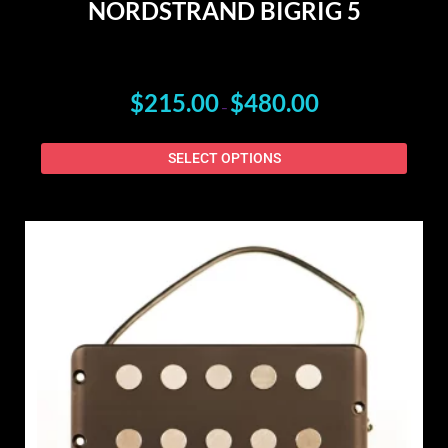
NORDSTRAND BIGRIG 5
$
215.00
$
480.00
–
SELECT OPTIONS
This
produ
has
multip
varian
The
option
may
be
chose