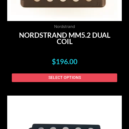
on
the
produ
page
Nordstrand
NORDSTRAND MM5.2 DUAL
COIL
$
196.00
SELECT OPTIONS
This
produ
has
multip
varian