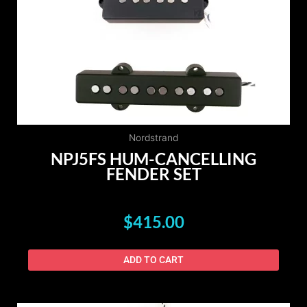
Nordstrand
NPJ5FS HUM-CANCELLING
FENDER SET
$
415.00
ADD TO CART