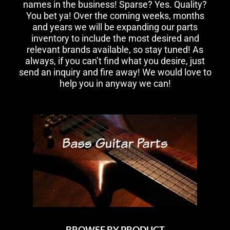
names in the business! Sparse? Yes. Quality?
You bet ya! Over the coming weeks, months
and years we will be expanding our parts
inventory to include the most desired and
relevant brands available, so stay tuned! As
always, if you can’t find what you desire, just
send an inquiry and fire away! We would love to
help you in anyway we can!
BROWSE BY PRODUCT