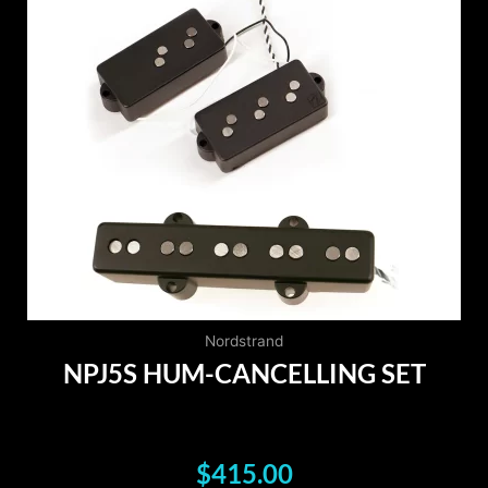
Nordstrand
NPJ5S HUM-CANCELLING SET
$
415.00