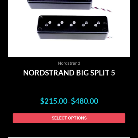
The
option
may
be
chose
on
the
produ
page
Nordstrand
NORDSTRAND BIG SPLIT 5
$
215.00
$
480.00
–
SELECT OPTIONS