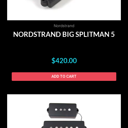
Nordstrand
NORDSTRAND BIG SPLITMAN 5
$
420.00
ADD TO CART