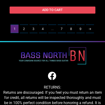
ADD TO CART
1
2
3
4
…
7
8
9
→
RETURNS:
Returns are discouraged. If you feel you must return an item
for credit, all returns will be inspected thoroughly and must
be in 100% perfect condition before honoring a refund. It is