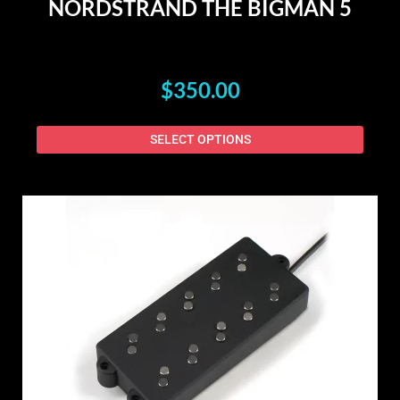
NORDSTRAND THE BIGMAN 5
$
350.00
SELECT OPTIONS