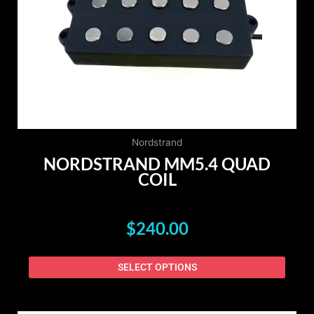
The
option
may
be
chose
on
the
produ
page
Nordstrand
NORDSTRAND MM5.4 QUAD
COIL
$
240.00
SELECT OPTIONS