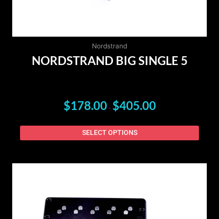
on
the
produ
page
Nordstrand
NORDSTRAND BIG SINGLE 5
$
178.00
$
405.00
–
SELECT OPTIONS
PRICE
This
RANGE:
produ
$215.00
has
THROUGH
$480.00
multip
varian