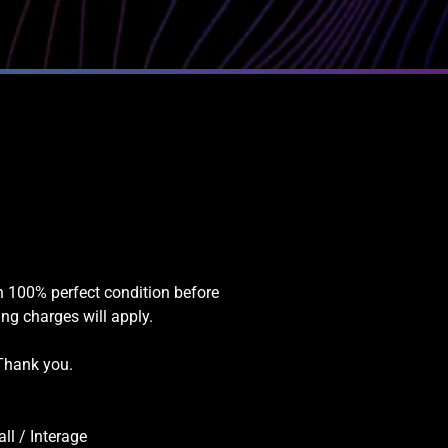
in 100% perfect condition before
ing charges will apply.
 Thank you.
l / Interage