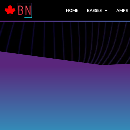
Skip
to
HOME
BASSES
AMPS
content