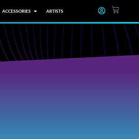
CART
ACCESSORIES
ARTISTS