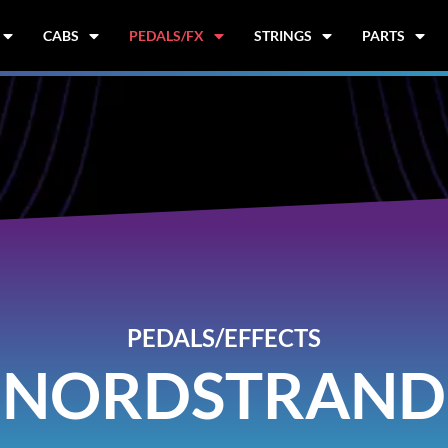
CABS
PEDALS/FX
STRINGS
PARTS
PEDALS/EFFECTS
NORDSTRAND