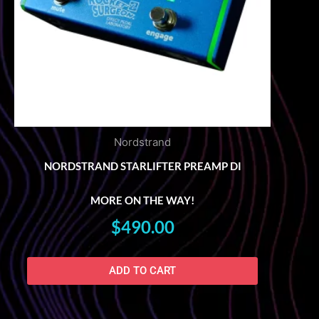
Nordstrand
NORDSTRAND STARLIFTER PREAMP DI
MORE ON THE WAY!
$
490.00
ADD TO CART