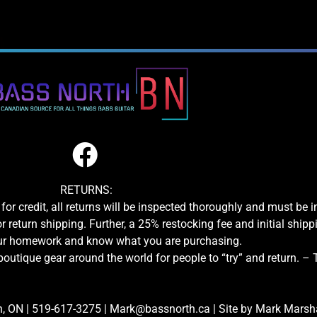
RETURNS:
for credit, all returns will be inspected thoroughly and must be 
or return shipping. Further, a 25% restocking fee and initial shipp
our homework and know what you are purchasing.
boutique gear around the world for people to “try” and return. –
n, ON
|
519-617-3275
|
Mark@bassnorth.ca
| Site by
Mark Marshal