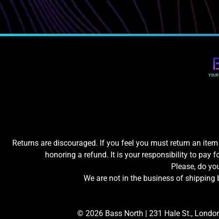
Returns are discouraged. If you feel you must return an item 
honoring a refund. It is your responsibility to pay f
Please, do y
We are not in the business of shipping 
© 2026 Bass North |
231 Hale St., Londo