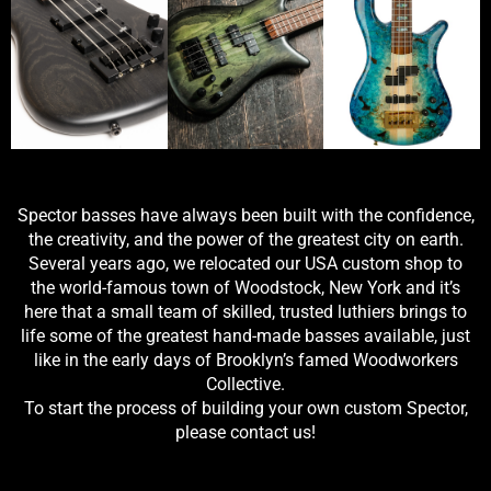
Spector basses have always been built with the confidence,
the creativity, and the power of the greatest city on earth.
Several years ago, we relocated our USA custom shop to
the world-famous town of Woodstock, New York and it’s
here that a small team of skilled, trusted luthiers brings to
life some of the greatest hand-made basses available, just
like in the early days of Brooklyn’s famed Woodworkers
Collective.
To start the process of building your own custom Spector,
please contact us!