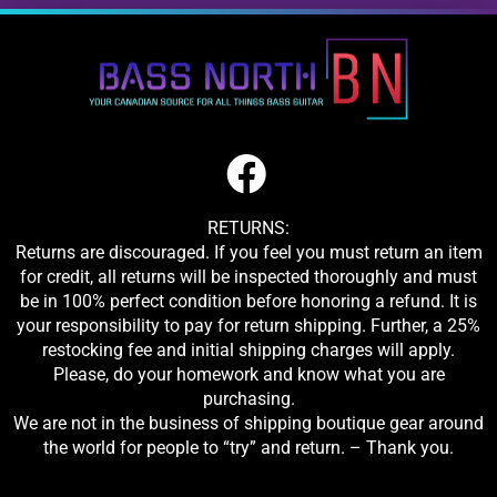
RETURNS:
Returns are discouraged. If you feel you must return an item
for credit, all returns will be inspected thoroughly and must
be in 100% perfect condition before honoring a refund. It is
your responsibility to pay for return shipping. Further, a 25%
restocking fee and initial shipping charges will apply.
Please, do your homework and know what you are
purchasing.
We are not in the business of shipping boutique gear around
the world for people to “try” and return. – Thank you.