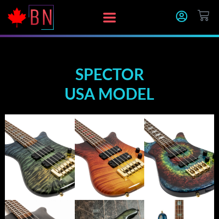
Skip
CA
to
content
SPECTOR
USA MODEL