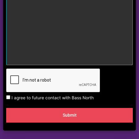
I agree to future contact with Bass North