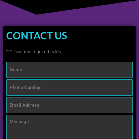
CONTACT US
"
*
" indicates required fields