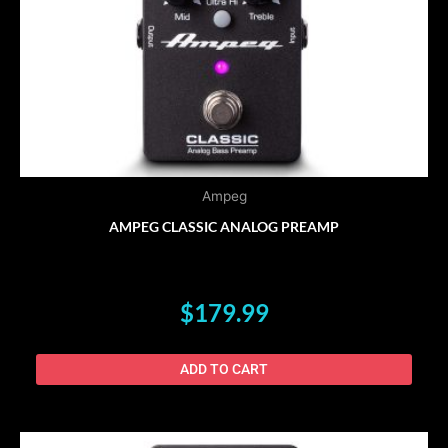
Ampeg
AMPEG CLASSIC ANALOG PREAMP
$
179.99
ADD TO CART