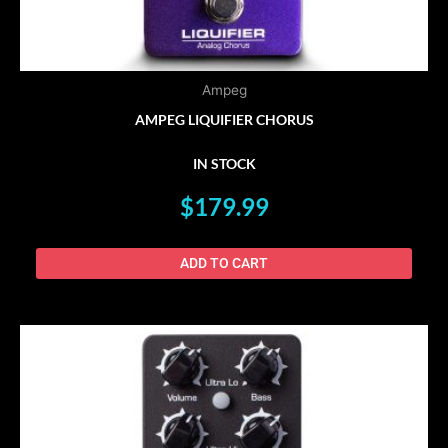
Ampeg
AMPEG LIQUIFIER CHORUS
IN STOCK
$
179.99
ADD TO CART