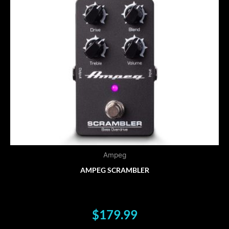
Ampeg
AMPEG SCRAMBLER
$
179.99