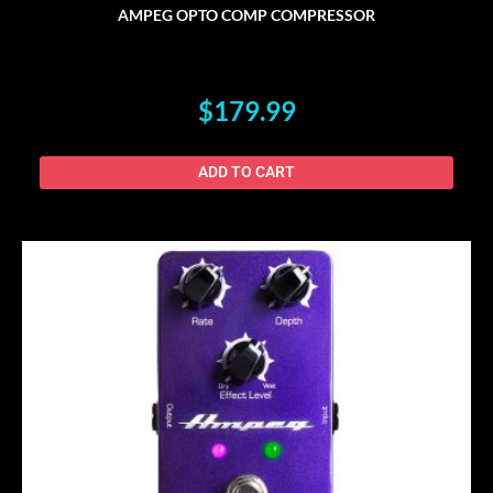
AMPEG OPTO COMP COMPRESSOR
$
179.99
ADD TO CART