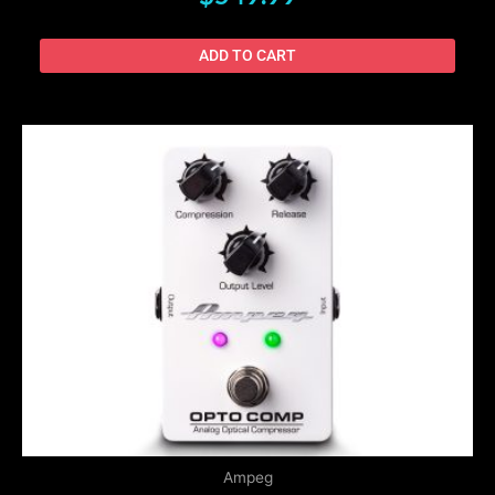
ADD TO CART
Ampeg