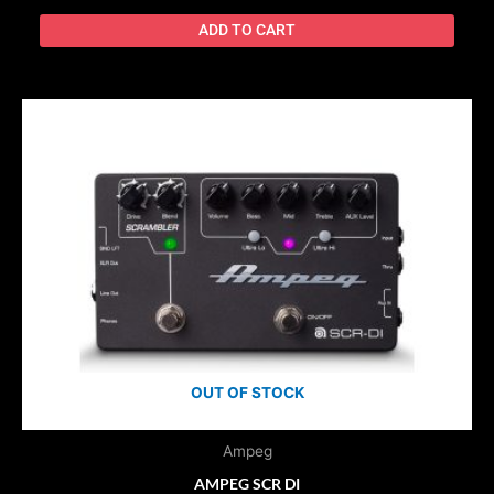
ADD TO CART
OUT OF STOCK
Ampeg
AMPEG SCR DI