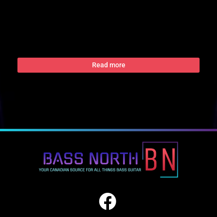
Read more