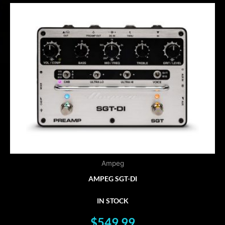
Ampeg
AMPEG SGT-DI
IN STOCK
$
549.99