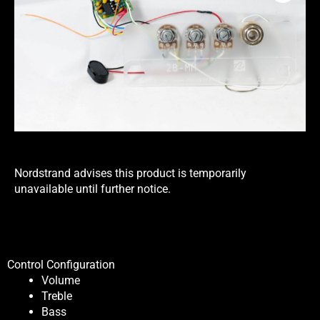
Nordstrand advises this product is temporarily
unavailable until further notice.
Control Configuration
Volume
Treble
Bass