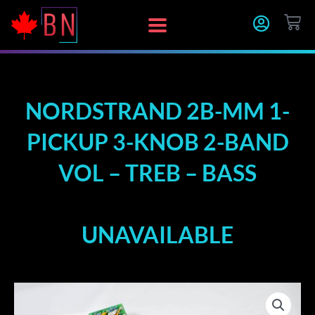
Skip
CA
to
content
NORDSTRAND 2B-MM 1-
PICKUP 3-KNOB 2-BAND
VOL – TREB – BASS
UNAVAILABLE