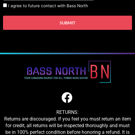
I agree to future contact with Bass North
RETURNS:
Returns are discouraged. If you feel you must return an item
for credit, all returns will be inspected thoroughly and must
be in 100% perfect condition before honoring a refund. It is