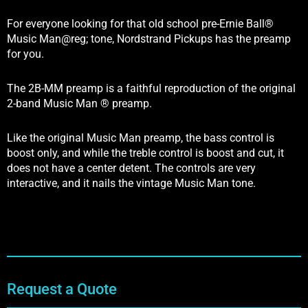
For everyone looking for that old school pre-Ernie Ball®
Music Man@reg; tone, Nordstrand Pickups has the preamp
for you.
The 2B-MM preamp is a faithful reproduction of the original
2-band Music Man ® preamp.
Like the original Music Man preamp, the bass control is
boost only, and while the treble control is boost and cut, it
does not have a center detent. The controls are very
interactive, and it nails the vintage Music Man tone.
Request a Quote