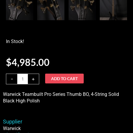
In Stock!
$
4,985.00
Warwick
-
+
ADD TO CART
Teambuilt
Pro
Warwick Teambuilt Pro Series Thumb BO, 4-String Solid
Series
Black High Polish
Thumb
BO,
4-
Supplier
StringSolid
Warwick
Black