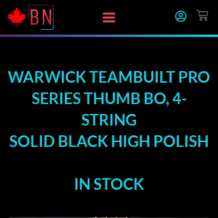
Skip
CA
to
content
WARWICK TEAMBUILT PRO
SERIES THUMB BO, 4-
STRING
SOLID BLACK HIGH POLISH
IN STOCK