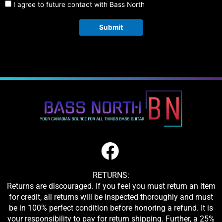
I agree to future contact with Bass North
Submit
RETURNS:
Returns are discouraged. If you feel you must return an item
for credit, all returns will be inspected thoroughly and must
be in 100% perfect condition before honoring a refund. It is
your responsibility to pay for return shipping. Further, a 25%