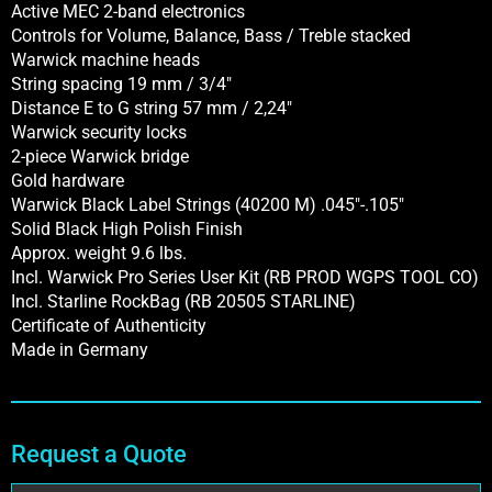
Active MEC 2-band electronics
Controls for Volume, Balance, Bass / Treble stacked
Warwick machine heads
String spacing 19 mm / 3/4″
Distance E to G string 57 mm / 2,24″
Warwick security locks
2-piece Warwick bridge
Gold hardware
Warwick Black Label Strings (40200 M) .045″-.105″
Solid Black High Polish Finish
Approx. weight 9.6 lbs.
Incl. Warwick Pro Series User Kit (RB PROD WGPS TOOL CO)
Incl. Starline RockBag (RB 20505 STARLINE)
Certificate of Authenticity
Made in Germany
Request a Quote