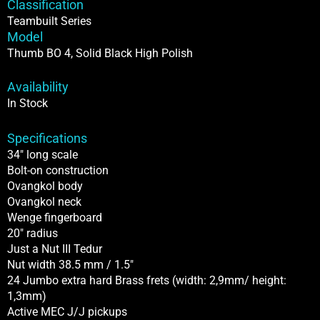
Classification
High
Teambuilt Series
PolishIn
Model
Stock
Thumb BO 4, Solid Black High Polish
quantity
Availability
In Stock
Specifications
34″ long scale
Bolt-on construction
Ovangkol body
Ovangkol neck
Wenge fingerboard
20″ radius
Just a Nut III Tedur
Nut width 38.5 mm / 1.5″
24 Jumbo extra hard Brass frets (width: 2,9mm/ height:
1,3mm)
Active MEC J/J pickups