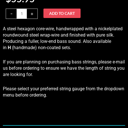
-
+
ADD TO CART
A steel hexagon core-wire, handwrapped with a nickelplated
roundwound steel wrap-wire and finished with pure silk.
Producing a fuller, low-end bass sound. Also available
in
H
(handmade) non-coated sets.
If you are planning on purchasing bass strings, please e-mail
us before ordering to ensure we have the length of string you
are looking for.
Please select your preferred string gauge from the dropdown
menu before ordering.