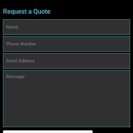
Request a Quote