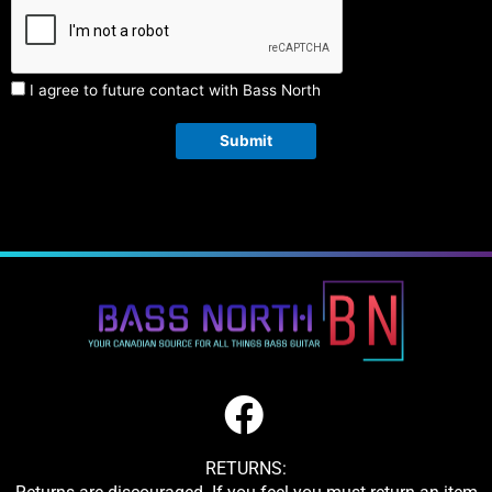
I agree to future contact with Bass North
Submit
RETURNS: