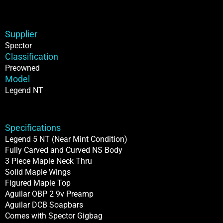
Supplier
Spector
Classification
Preowned
Model
Legend NT
Specifications
Legend 5 NT (Near Mint Condition)
Fully Carved and Curved NS Body
3 Piece Maple Neck Thru
Solid Maple Wings
Figured Maple Top
Aguilar OBP 2 9v Preamp
Aguilar DCB Soapbars
Comes with Spector Gigbag