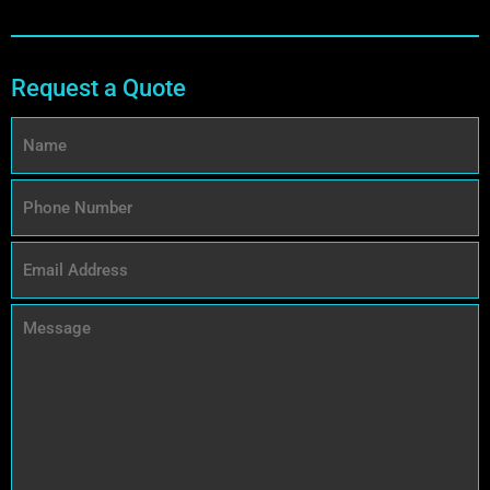
Request a Quote