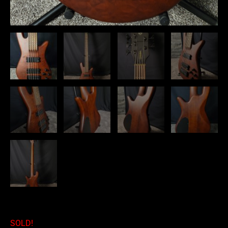
SOLD!