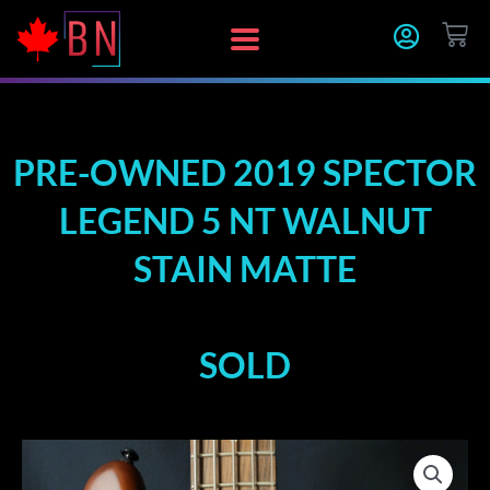
Skip
CA
to
content
PRE-OWNED 2019 SPECTOR
LEGEND 5 NT WALNUT
STAIN MATTE
SOLD