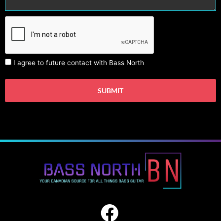
I agree to future contact with Bass North