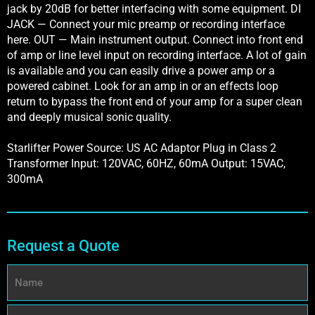
jack by 20dB for better interfacing with some equipment. DI
JACK — Connect your mic preamp or recording interface
here. OUT — Main instrument output. Connect into front end
of amp or line level input on recording interface. A lot of gain
is available and you can easily drive a power amp or a
powered cabinet. Look for an amp in or an effects loop
return to bypass the front end of your amp for a super clean
and deeply musical sonic quality.
Starlifter Power Source: US AC Adaptor Plug in Class 2
Transformer Input: 120VAC, 60HZ, 60mA Output: 15VAC,
300mA
Request a Quote