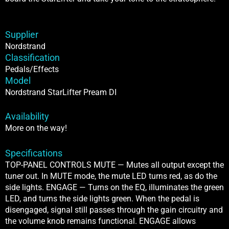
Supplier
Nordstrand
Classification
Pedals/Effects
Model
Nordstrand StarLifter Pream DI
Availability
More on the way!
Specifications
TOP-PANEL CONTROLS MUTE — Mutes all output except the
tuner out. In MUTE mode, the mute LED turns red, as do the
side lights. ENGAGE — Turns on the EQ, illuminates the green
LED, and turns the side lights green. When the pedal is
disengaged, signal still passes through the gain circuitry and
the volume knob remains functional. ENGAGE allows