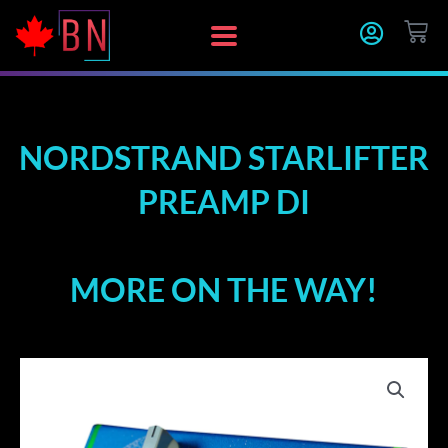
Skip
CA
to
content
NORDSTRAND STARLIFTER
PREAMP DI
MORE ON THE WAY!