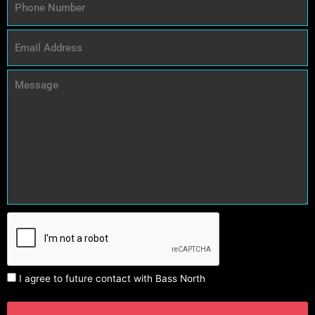
I agree to future contact with Bass North