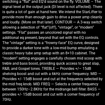
switching a “flat” and EQ’d sound on the fly. VOLUME – The
signal level at the output jack (DI level is not affected). There
is quite a lot of gain at hand here. We intend the StarLifter to
provide more than enough gain to drive a power amp cleanly
and loudly. (More on that later). CONTOUR — A 3-way switch
allowing a selection of “flat”(off), “vintage”, or “modern”
settings. “Flat” passes an uncolored signal with no
additional eq present, beyond that set with the EQ controls.
The “vintage” setting is a “frowny-face” EQ curve, designed
to provide a darker tone with a low-mid bump emulating a
classic heavy tube amp setup with an 8×10 cabinet. The
“modern” setting engages a carefully chosen mid scoop with
treble and bass boost, providing quick access to great slap,
R&B, and Gospel tones. TREBLE — Provides +/– 15dB
shelving boost and cut with a 6kHz corner frequency. MID —
Provides +/- 15dB boost and cut at the frequency selected by
the mid freq knob. MID FREQ — Selects a center frequency
between 150Hz–2.8KHz for the midrange bell filter. BASS —
provides +/- 15dB boost and cut with a corner frequency of
70Hz.