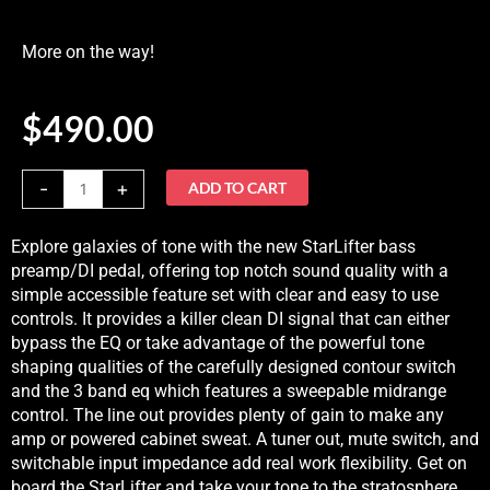
More on the way!
$
490.00
Nordstrand
-
+
ADD TO CART
StarLifter
Preamp
Explore galaxies of tone with the new StarLifter bass
DIMore
preamp/DI pedal, offering top notch sound quality with a
on
simple accessible feature set with clear and easy to use
the
controls. It provides a killer clean DI signal that can either
way!
bypass the EQ or take advantage of the powerful tone
quantity
shaping qualities of the carefully designed contour switch
and the 3 band eq which features a sweepable midrange
control. The line out provides plenty of gain to make any
amp or powered cabinet sweat. A tuner out, mute switch, and
switchable input impedance add real work flexibility. Get on
board the StarLifter and take your tone to the stratosphere.