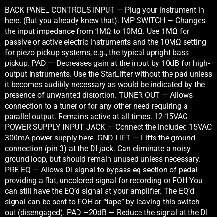
BACK PANEL CONTROLS INPUT — Plug your instrument in
here. (But you already knew that). IMP SWITCH — Changes
the input impedance from 1MΩ to 10MΩ. Use 1MΩ for
passive or active electric instruments and the 10MΩ setting
for piezo pickup systems, e.g., the typical upright bass
pickup. PAD — Decreases gain at the input by 10dB for high-
output instruments. Use the StarLifter without the pad unless
it becomes audibly necessary as would be indicated by the
presence of unwanted distortion. TUNER OUT — Allows
connection to a tuner or for any other need requiring a
parallel output. Remains active at all times. 12-15VAC
POWER SUPPLY INPUT JACK — Connect the included 15VAC
300mA power supply here. GND LIFT — Lifts the ground
connection (pin 3) at the DI jack. Can eliminate a noisy
ground loop, but should remain unused unless necessary.
PRE EQ — Allows DI signal to bypass eq section of pedal
providing a flat, uncolored signal for recording or FOH You
can still have the EQ’d signal at your amplifier. The EQ’d
signal can be sent to FOH or “tape” by leaving this switch
out (disengaged). PAD –20dB — Reduce the signal at the DI