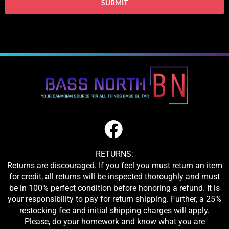
RETURNS:
Returns are discouraged. If you feel you must return an item
for credit, all returns will be inspected thoroughly and must
be in 100% perfect condition before honoring a refund. It is
your responsibility to pay for return shipping. Further, a 25%
restocking fee and initial shipping charges will apply.
Please, do your homework and know what you are