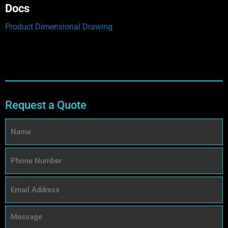
Docs
Product Dimensional Drawing
Request a Quote