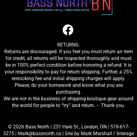
RETURNS:
Returns are discouraged. If you feel you must return an item
for credit, all returns will be inspected thoroughly and must
be in 100% perfect condition before honoring a refund. It is
your responsibility to pay for return shipping. Further, a 25%
restocking fee and initial shipping charges will apply.
Please, do your homework and know what you are
purchasing.
We are not in the business of shipping boutique gear around
the world for people to “try” and return. – Thank you.
© 2026 Bass North |
231 Hale St., London, ON
|
519-617-
3275
|
Mark@bassnorth.ca
| Site by
Mark Marshall / Interage