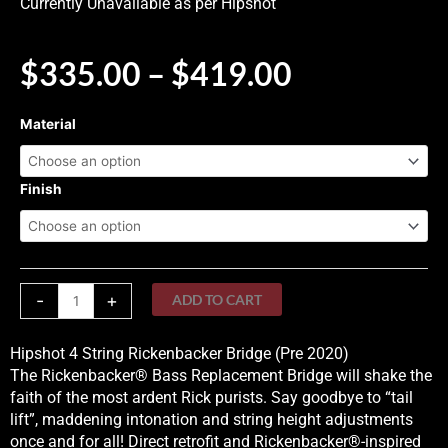
Currently Unavailable as per Hipshot
PRICE
$
335.00
–
$
419.00
RANGE:
$335.00
Hipshot
Material
THROUG
4
$419.00
String
Rickenbacker
Finish
Bridge
(Pre
2020)
quantity
-
+
ADD TO CART
Hipshot 4 String Rickenbacker Bridge (Pre 2020)
The Rickenbacker® Bass Replacement Bridge will shake the
faith of the most ardent Rick purists. Say goodbye to “tail
lift”, maddening intonation and string height adjustments
once and for all! Direct retrofit and Rickenbacker®-inspired