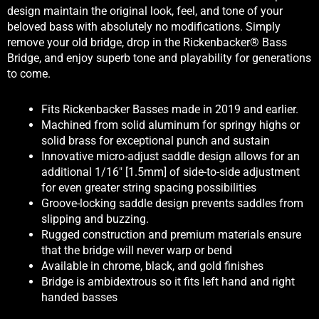
design maintain the original look, feel, and tone of your
beloved bass with absolutely no modifications. Simply
remove your old bridge, drop in the Rickenbacker® Bass
Bridge, and enjoy superb tone and playability for generations
to come.
Fits Rickenbacker Basses made in 2019 and earlier.
Machined from solid aluminum for springy highs or
solid brass for exceptional punch and sustain
Innovative micro-adjust saddle design allows for an
additional 1/16″ [1.5mm] of side-to-side adjustment
for even greater string spacing possibilities
Groove-locking saddle design prevents saddles from
slipping and buzzing.
Rugged construction and premium materials ensure
that the bridge will never warp or bend
Available in chrome, black, and gold finishes
Bridge is ambidextrous so it fits left hand and right
handed basses