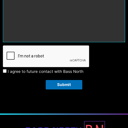
I agree to future contact with Bass North
Submit