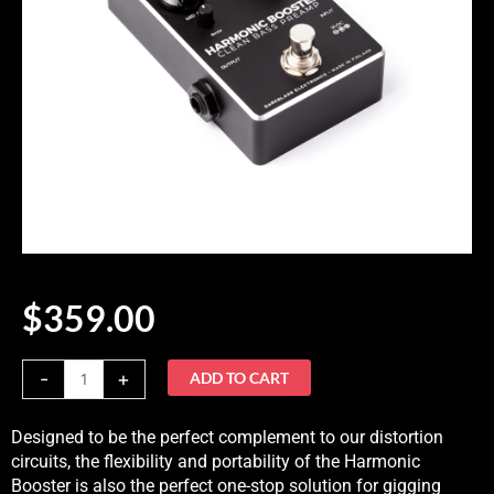
$
359.00
Harmonic
-
+
ADD TO CART
Booster
quantity
Designed to be the perfect complement to our distortion
circuits, the flexibility and portability of the Harmonic
Booster is also the perfect one-stop solution for gigging