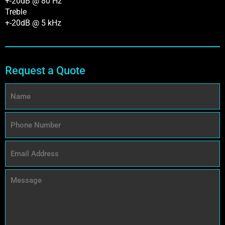
+-20dB @ 80 Hz
Treble
+-20dB @ 5 kHz
Request a Quote