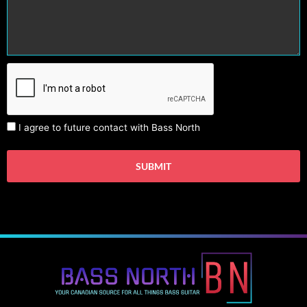
I agree to future contact with Bass North