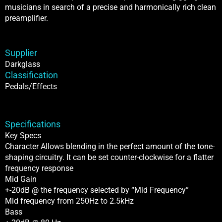
musicians in search of a precise and harmonically rich clean
preamplifier.
Supplier
Darkglass
Classification
Pedals/Effects
Specifications
Key Specs
Character Allows blending in the perfect amount of the tone-
shaping circuitry. It can be set counter-clockwise for a flatter
frequency response
Mid Gain
+-20dB @ the frequency selected by “Mid Frequency”
Mid frequency from 250Hz to 2.5kHz
Bass