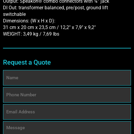
Output: Speakon® combo connectors with ¼“ jack
DI Out: transformer balanced, pre/post, ground lift
switchable
Dimensions: (W x H x D):
31 cm x 20 cm x 23,5 cm / 12,2″ x 7,9″ x 9,2″
WEIGHT: 3,49 kg / 7,69 lbs
Request a Quote