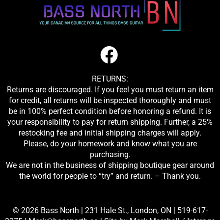
RETURNS:
Returns are discouraged. If you feel you must return an item
for credit, all returns will be inspected thoroughly and must
be in 100% perfect condition before honoring a refund. It is
your responsibility to pay for return shipping. Further, a 25%
restocking fee and initial shipping charges will apply.
Please, do your homework and know what you are
purchasing.
We are not in the business of shipping boutique gear around
the world for people to “try” and return. – Thank you.
© 2026 Bass North |
231 Hale St., London, ON
|
519-617-