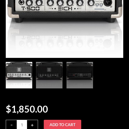
$
1,850.00
Eich
-
+
ADD TO CART