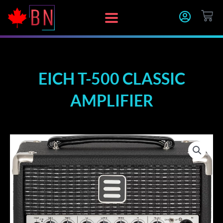
Skip
CA
to
content
EICH T-500 CLASSIC
AMPLIFIER