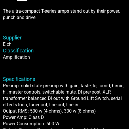
T-
500
The ultra-compact T-series amps stand out by their power,
Classic
punch and drive
Amplifier
quantity
Supplier
Eich
Classification
Amplification
Specifications
Preamp: solid state preamp with gain, taste, lo, lomid, himid,
hi, master controls, switchable mute, DI pre/post, XLR
transformer balanced DI out with Ground Lift Switch, serial
effects loop, tuner out, line out, line in
Output RMS: 500 w (4 ohms), 300 w (8 ohms)
Power Amp: Class D
Power Consumption: 600 W