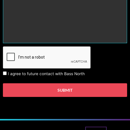
I agree to future contact with Bass North