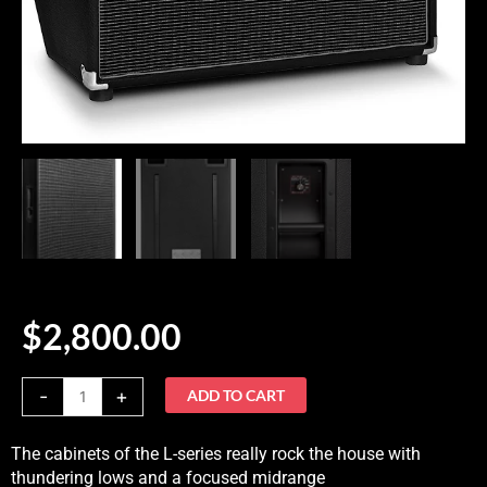
$
2,800.00
Eich
-
+
ADD TO CART
810L
Cab
The cabinets of the L-series really rock the house with
quantity
thundering lows and a focused midrange