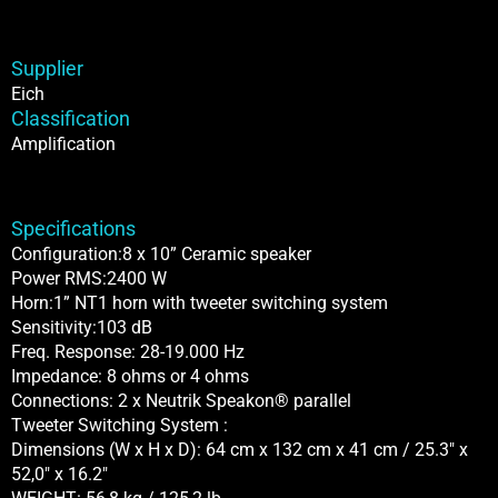
Supplier
Eich
Classification
Amplification
Specifications
Configuration:8 x 10” Ceramic speaker
Power RMS:2400 W
Horn:1” NT1 horn with tweeter switching system
Sensitivity:103 dB
Freq. Response: 28-19.000 Hz
Impedance: 8 ohms or 4 ohms
Connections: 2 x Neutrik Speakon® parallel
Tweeter Switching System :
Dimensions (W x H x D): 64 cm x 132 cm x 41 cm / 25.3″ x
52,0″ x 16.2″