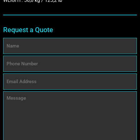
WEIGHT: 56,8 kg / 125,2 lb
Request a Quote