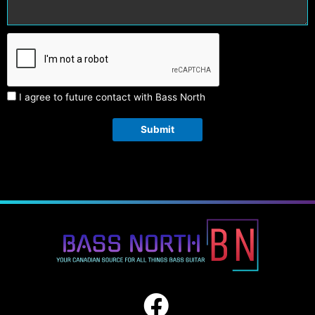
I agree to future contact with Bass North
Submit