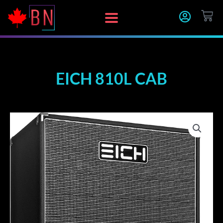
Skip
CA
to
content
EICH 810L CAB