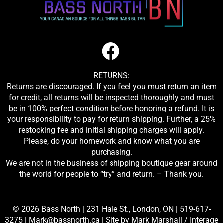
RETURNS:
Returns are discouraged. If you feel you must return an item
for credit, all returns will be inspected thoroughly and must
be in 100% perfect condition before honoring a refund. It is
your responsibility to pay for return shipping. Further, a 25%
restocking fee and initial shipping charges will apply.
Please, do your homework and know what you are
purchasing.
We are not in the business of shipping boutique gear around
the world for people to “try” and return. – Thank you.
© 2026 Bass North |
231 Hale St., London, ON
|
519-617-
3275
|
Mark@bassnorth.ca
| Site by
Mark Marshall / Interage