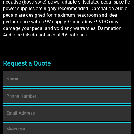
negative (boss-style) power adapters. Isolated pedal specific
power supplies are highly recommended. Damnation Audio
pedals are designed for maximum headroom and ideal
performance with a 9V supply. Going above 9VDC may
damage your pedal and void any warranties. Damnation
Audio pedals do not accept 9V batteries.
Request a Quote