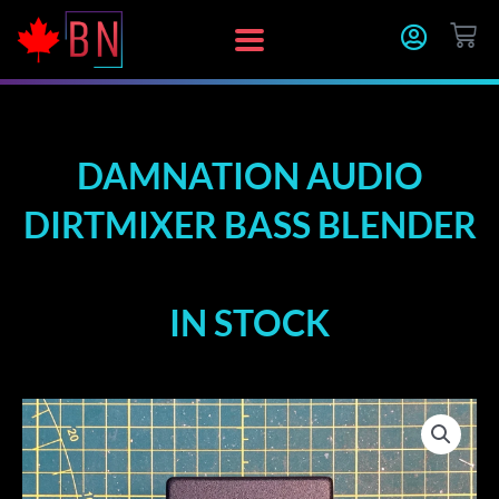
Skip
CA
to
content
DAMNATION AUDIO
DIRTMIXER BASS BLENDER
IN STOCK