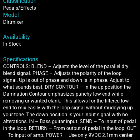
Classification
Pedals/Effects
Model
Dirtmixer
Availability
In Stock
Specifications
CONTROLS: BLEND – Adjusts the level of the parallel dry
blend signal. PHASE – Adjusts the polarity of the loop
signal. Up is out of phase and down is in phase. Adjust to
what sounds best. DRY CONTOUR – In the up position the
Damnation Contour emphasizes punchy low-end while
removing unwanted clank. This allows for the filtered low
end to mix easily with the loop signal without muddying up
your tone. The down position is your input signal with no
alterations. IN – Bass guitar input. SEND – To input of pedal
in the loop. RETURN – From output of pedal in the loop. OUT
– To input of amp. POWER – Use only 9VDC 2.1mm center