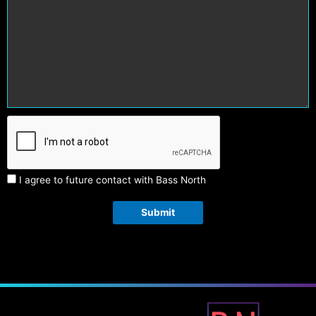
I agree to future contact with Bass North
Submit