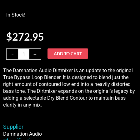
In Stock!
$
272.95
Damnation
-
+
ADD TO CART
Audio
Dirtmixer
The Damnation Audio Dirtmixer is an update to the original
Bass
True Bypass Loop Blender. It is designed to blend just the
BlenderIn
right amount of contoured low end into a heavily distorted
Stock
bass tone. The Dirtmixer expands on the original’s legacy by
quantity
adding a selectable Dry Blend Contour to maintain bass
clarity in any mix.
Supplier
Damnation Audio