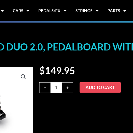
CABS
PEDALS/FX
STRINGS
PARTS
DUO 2.0, PEDALBOARD WITH
$
149.95
Warwick
-
+
ADD TO CART
RockBoard
DUO
2.0,
Pedalboard
with
Gig