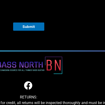
Submit
RETURNS:
for credit, all returns will be inspected thoroughly and must be 