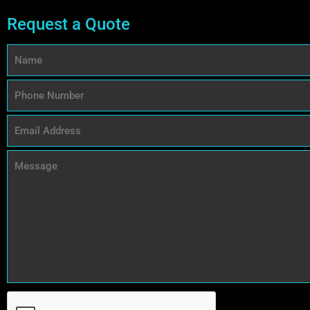
Request a Quote