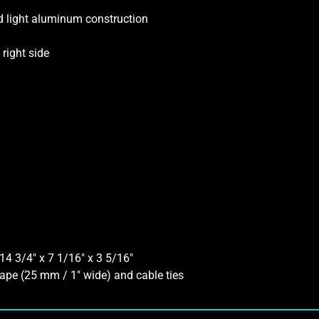
nd light aluminum construction
right side
14 3/4″ x 7 1/16″ x 3 5/16″
ape (25 mm / 1″ wide) and cable ties