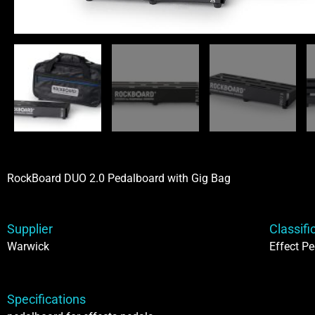
RockBoard DUO 2.0 Pedalboard with Gig Bag
Supplier
Classifi
Warwick
Effect Pe
Specifications