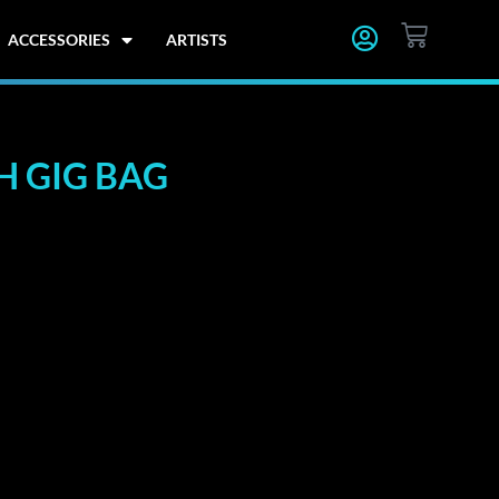
CART
ACCESSORIES
ARTISTS
 GIG BAG