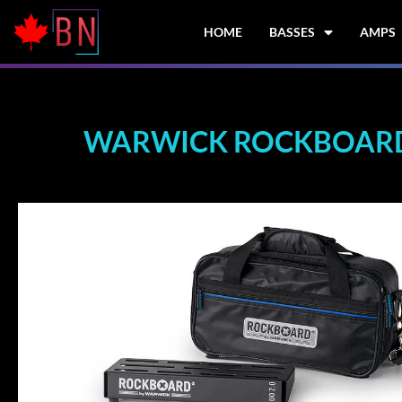
Skip
to
HOME
BASSES
AMPS
content
WARWICK ROCKBOARD 