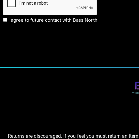
I agree to future contact with Bass North
Returns are discouraged. If you feel you must return an item 