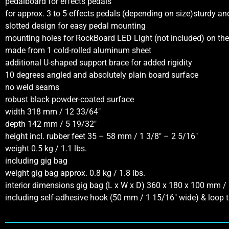
pedalboard for effects pedals
for approx. 3 to 5 effects pedals (depending on size)sturdy a
slotted design for easy pedal mounting
mounting holes for RockBoard LED Light (not included) on the 
made from 1 cold-rolled aluminum sheet
additional U-shaped support brace for added rigidity
10 degrees angled and absolutely plain board surface
no weld seams
robust black powder-coated surface
width 318 mm / 12 33/64″
depth 142 mm / 5 19/32″
height incl. rubber feet 35 – 58 mm / 1 3/8″ – 2 5/16″
weight 0.5 kg / 1.1 lbs.
including gig bag
weight gig bag approx. 0.8 kg / 1.8 lbs.
interior dimensions gig bag (L x W x D) 360 x 180 x 100 mm / 
including self-adhesive hook (50 mm / 1 15/16″ wide) & loop t