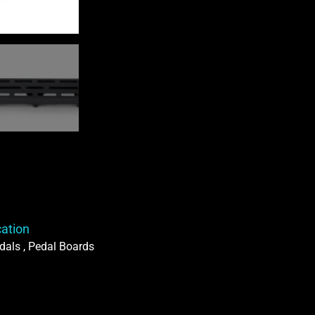
Bag
quantity
cation
dals , Pedal Boards