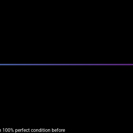
in 100% perfect condition before