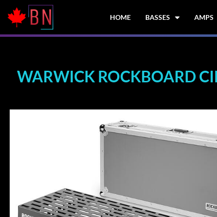
Skip
to
HOME
BASSES
AMPS
content
WARWICK ROCKBOARD CINQ