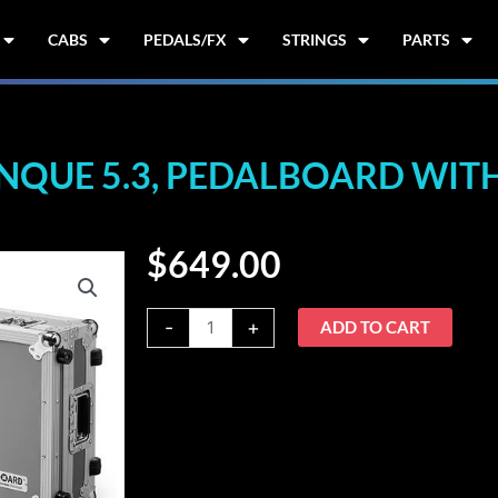
CABS
PEDALS/FX
STRINGS
PARTS
UE 5.3, PEDALBOARD WITH
$
649.00
Warwick
-
+
ADD TO CART
RockBoard
CINQUE
5.3,
Pedalboard
with
Flight