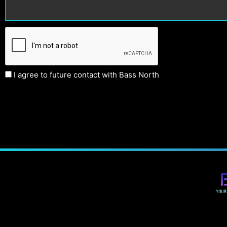
I agree to future contact with Bass North