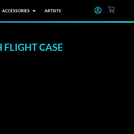
CART
ACCESSORIES
ARTISTS
 FLIGHT CASE