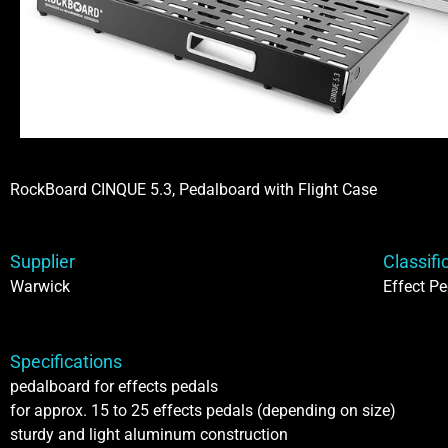
RockBoard CINQUE 5.3, Pedalboard with Flight Case
Supplier
Classifi
Warwick
Effect Pe
Specifications
pedalboard for effects pedals
for approx. 15 to 25 effects pedals (depending on size)
sturdy and light aluminum construction