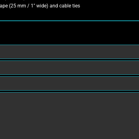
ape (25 mm / 1″ wide) and cable ties