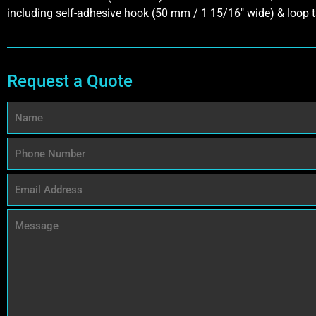
including self-adhesive hook (50 mm / 1 15/16″ wide) & loop t
Request a Quote