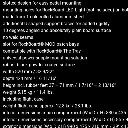
slotted design for easy pedal mounting
mounting holes for RockBoard LED Light (not included) on bot
made from 1 cold-rolled aluminum sheet
additional U-shaped support braces for added rigidity
10 degrees angled and absolutely plain board surface
no weld seams
slot for RockBoard® MOD patch bays
compatible with RockBoard® The Tray
universal power supply mounting solution
robust black powder-coated surface
width 820 mm / 32 9/32″
depth 424 mm / 16 11/16″
height incl. rubber feet 37 – 71 mm / 1 7/16″ – 2 13/16″
weight 5.15 kg / 11.4 lbs.
including flight case
weight flight case approx. 12.8 kg / 28.1 lbs.
interior dimensions main compartment (W x D x H) 830 x 435 
interior dimensions accessory compartment (W x D x H) 85 x 
exterior dimensions (W x D x H) 990 x 475 x 210 mm / 39″ x 12