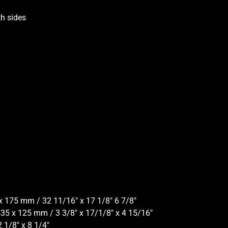
h sides
x 175 mm / 32 11/16″ x 17 1/8″ 6 7/8″
435 x 125 mm / 3 3/8″ x 17/1/8″ x 4 15/16″
 1/8″ x 8 1/4″