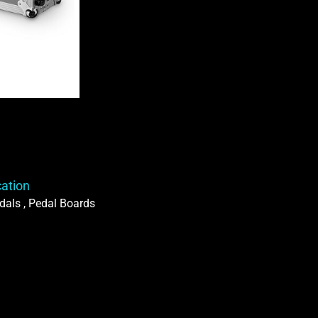
Case
quantity
cation
dals , Pedal Boards