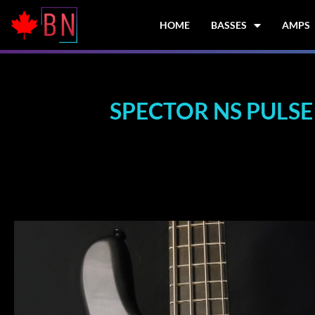
Skip
to
HOME
BASSES
AMPS
content
SPECTOR NS PULSE 