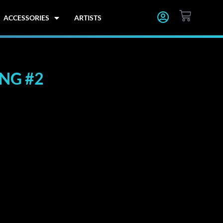
CART
ACCESSORIES
ARTISTS
ING #2