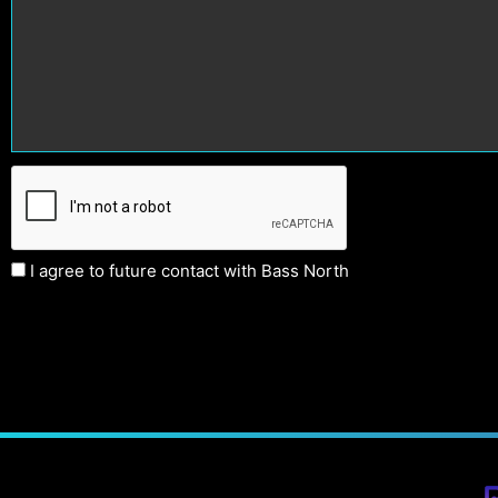
I agree to future contact with Bass North