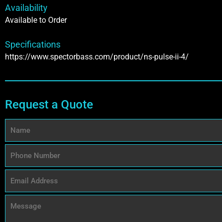
Availability
Available to Order
Specifications
https://www.spectorbass.com/product/ns-pulse-ii-4/
Request a Quote