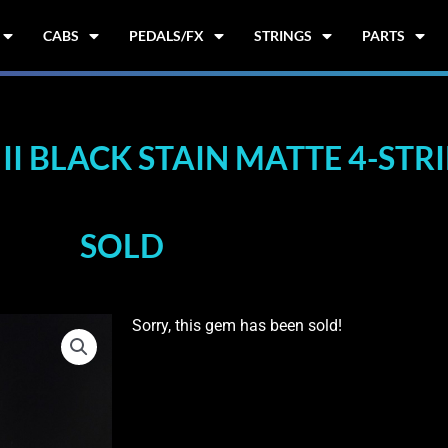
CABS
PEDALS/FX
STRINGS
PARTS
II BLACK STAIN MATTE 4-STR
SOLD
Sorry, this gem has been sold!