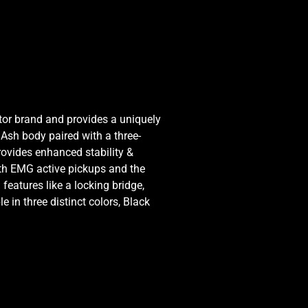
ctor brand and provides a uniquely
Ash body paired with a three-
rovides enhanced stability &
ith EMG active pickups and the
eatures like a locking bridge,
 in three distinct colors, Black