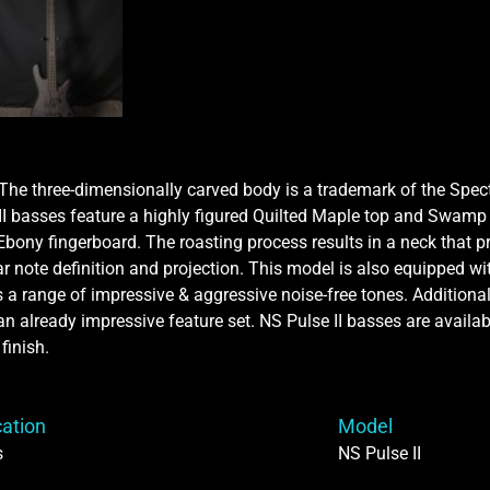
. The three-dimensionally carved body is a trademark of the Spe
 II basses feature a highly figured Quilted Maple top and Swamp 
ony fingerboard. The roasting process results in a neck that p
 note definition and projection. This model is also equipped w
 range of impressive & aggressive noise-free tones. Additional f
n already impressive feature set. NS Pulse II basses are available
finish.
cation
Model
s
NS Pulse II