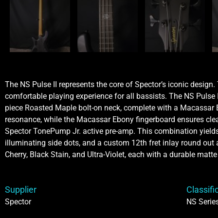
The NS Pulse II represents the core of Spector’s iconic design
comfortable playing experience for all bassists. The NS Pulse
piece Roasted Maple bolt-on neck, complete with a Macassar Eb
resonance, while the Macassar Ebony fingerboard ensures clear
Spector TonePump Jr. active pre-amp. This combination yields a
illuminating side dots, and a custom 12th fret inlay round out a
Cherry, Black Stain, and Ultra-Violet, each with a durable matte 
Supplier
Classifi
Spector
NS Serie