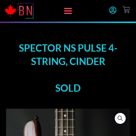
Skip
CA
to
content
SPECTOR NS PULSE 4-
STRING, CINDER
SOLD