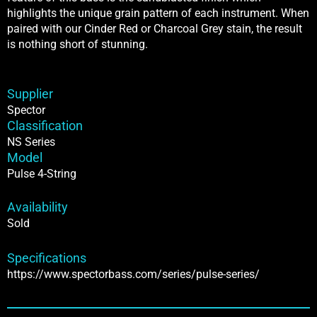
highlights the unique grain pattern of each instrument. When
paired with our Cinder Red or Charcoal Grey stain, the result
is nothing short of stunning.
Supplier
Spector
Classification
NS Series
Model
Pulse 4-String
Availability
Sold
Specifications
https://www.spectorbass.com/series/pulse-series/