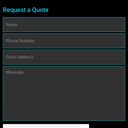
Request a Quote