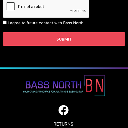
I agree to future contact with Bass North
RETURNS: