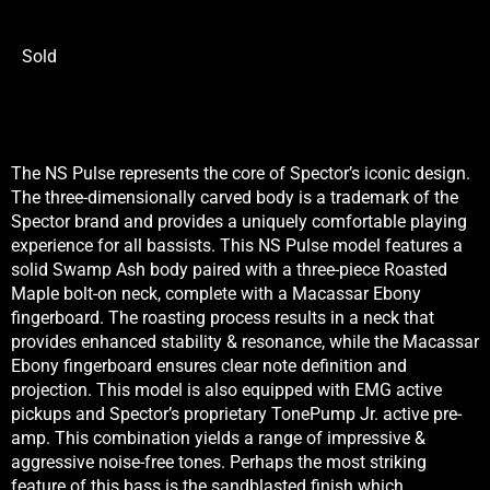
Sold
The NS Pulse represents the core of Spector’s iconic design.
The three-dimensionally carved body is a trademark of the
Spector brand and provides a uniquely comfortable playing
experience for all bassists. This NS Pulse model features a
solid Swamp Ash body paired with a three-piece Roasted
Maple bolt-on neck, complete with a Macassar Ebony
fingerboard. The roasting process results in a neck that
provides enhanced stability & resonance, while the Macassar
Ebony fingerboard ensures clear note definition and
projection. This model is also equipped with EMG active
pickups and Spector’s proprietary TonePump Jr. active pre-
amp. This combination yields a range of impressive &
aggressive noise-free tones. Perhaps the most striking
feature of this bass is the sandblasted finish which