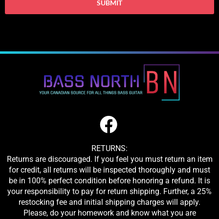
RETURNS:
Returns are discouraged. If you feel you must return an item
for credit, all returns will be inspected thoroughly and must
be in 100% perfect condition before honoring a refund. It is
your responsibility to pay for return shipping. Further, a 25%
restocking fee and initial shipping charges will apply.
Please, do your homework and know what you are