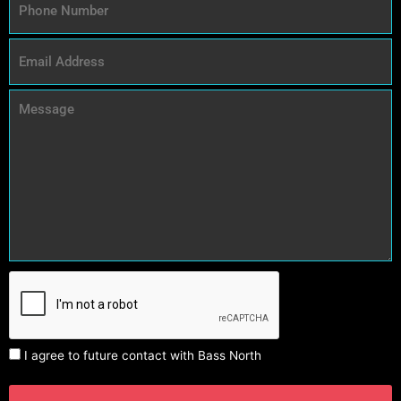
I agree to future contact with Bass North