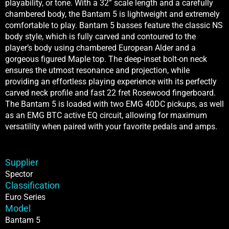
playability, or tone. With a 32” scale length and a carefully
chambered body, the Bantam 5 is lightweight and extremely
comfortable to play. Bantam 5 basses feature the classic NS
body style, which is fully carved and contoured to the
player’s body using chambered European Alder and a
gorgeous figured Maple top. The deep-inset bolt-on neck
ensures the utmost resonance and projection, while
providing an effortless playing experience with its perfectly
carved neck profile and fast 22 fret Rosewood fingerboard.
The Bantam 5 is loaded with two EMG 40DC pickups, as well
as an EMG BTC active EQ circuit, allowing for maximum
versatility when paired with your favorite pedals and amps.
Supplier
Spector
Classification
Euro Series
Model
Bantam 5