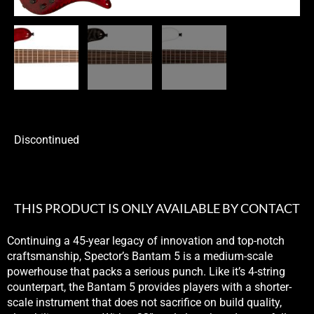
Discontinued
THIS PRODUCT IS ONLY AVAILABLE BY CONTACT
Continuing a 45-year legacy of innovation and top-notch
craftsmanship, Spector’s Bantam 5 is a medium-scale
powerhouse that packs a serious punch. Like it’s 4-string
counterpart, the Bantam 5 provides players with a shorter-
scale instrument that does not sacrifice on build quality,