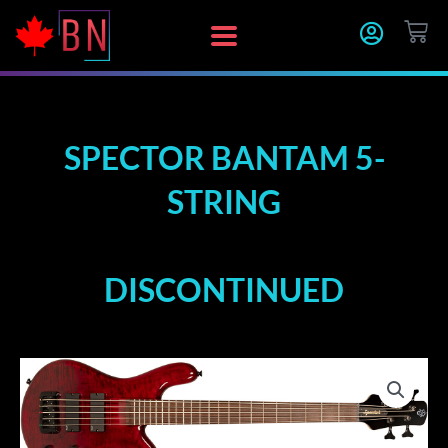
Skip
CA
to
content
SPECTOR BANTAM 5-
STRING
DISCONTINUED