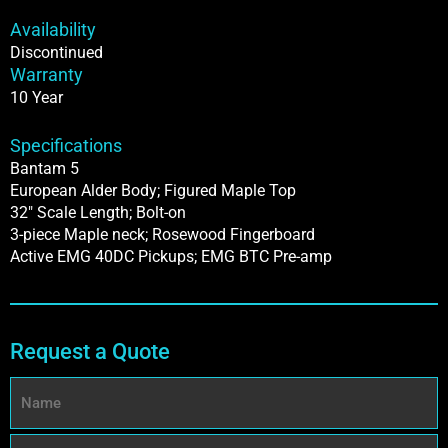
Availability
Discontinued
Warranty
10 Year
Specifications
Bantam 5
European Alder Body; Figured Maple Top
32″ Scale Length; Bolt-on
3-piece Maple neck; Rosewood Fingerboard
Active EMG 40DC Pickups; EMG BTC Pre-amp
Request a Quote