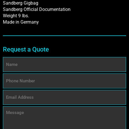
Sandberg Gigbag
Sandberg Official Documentation
Weight 9 lbs.
Made in Germany
Request a Quote