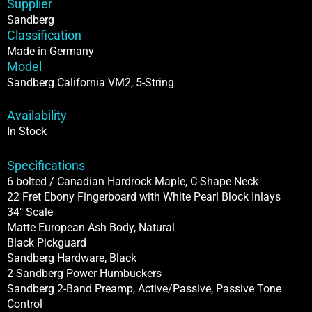
Supplier
Sandberg
Classification
Made in Germany
Model
Sandberg California VM2, 5-String
Availability
In Stock
Specifications
6 bolted / Canadian Hardrock Maple, C-Shape Neck
22 Fret Ebony Fingerboard with White Pearl Block Inlays
34″ Scale
Matte European Ash Body, Natural
Black Pickguard
Sandberg Hardware, Black
2 Sandberg Power Humbuckers
Sandberg 2-Band Preamp, Active/Passive, Passive Tone
Control