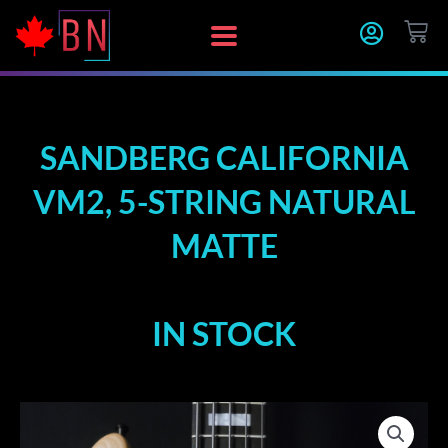
Skip
CA
to
content
SANDBERG CALIFORNIA
VM2, 5-STRING NATURAL
MATTE
IN STOCK