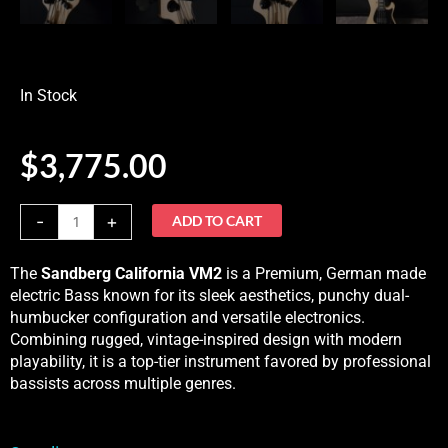
In Stock
$
3,775.00
Sandberg
-
+
ADD TO CART
California
VM2,
The
Sandberg California VM2
is a Premium, German made
5-
electric Bass known for its sleek aesthetics, punchy dual-
String
humbucker configuration and versatile electronics
.
Natural
Combining rugged, vintage-inspired design with modern
MatteIn
playability, it is a top-tier instrument favored by professional
Stock
bassists across multiple genres.
quantity