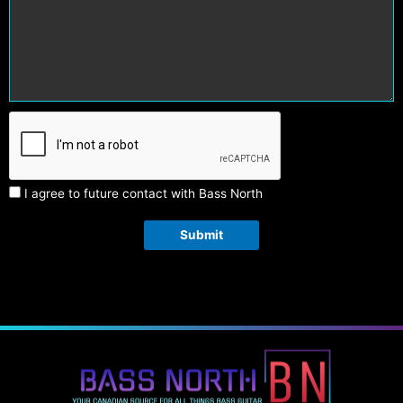
I agree to future contact with Bass North
Submit