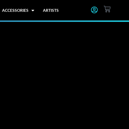
CART
ACCESSORIES
ARTISTS