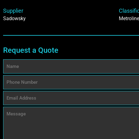
Supplier
Classifi
Sadowsky
Metrolin
Request a Quote