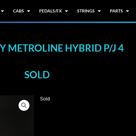
CABS
PEDALS/FX
STRINGS
PARTS
 METROLINE HYBRID P/J 4
SOLD
Sold