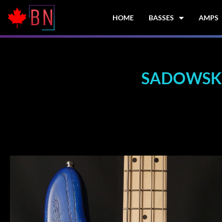
Skip
to
HOME
BASSES
AMPS
content
SADOWSKY