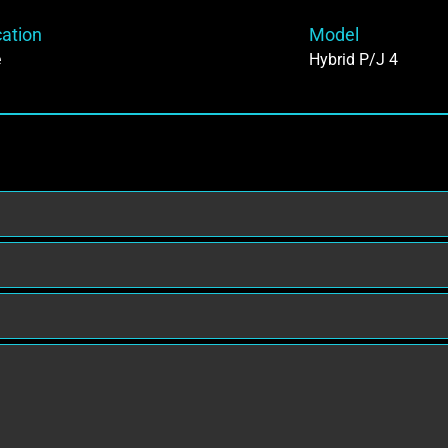
cation
Model
e
Hybrid P/J 4