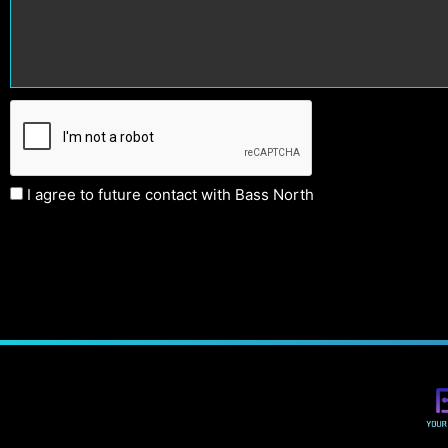
I agree to future contact with Bass North