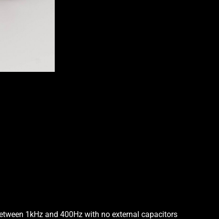
4-
Knob
3-
Band
Vol/Tone
Stack
-
Bl
-
Treb/Bass
Stack
-
Mid
P/P
quantity
between 1kHz and 400Hz with no external capacitors