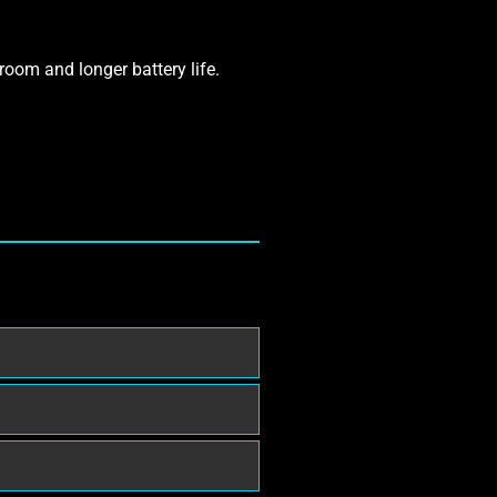
room and longer battery life.