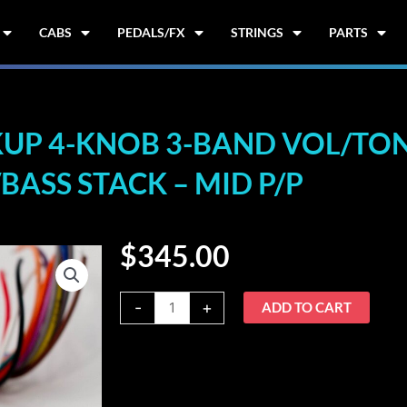
CABS
PEDALS/FX
STRINGS
PARTS
UP 4-KNOB 3-BAND VOL/TONE
BASS STACK – MID P/P
$
345.00
Nordstrand
-
+
ADD TO CART
3B-
4b
2-
Pickup