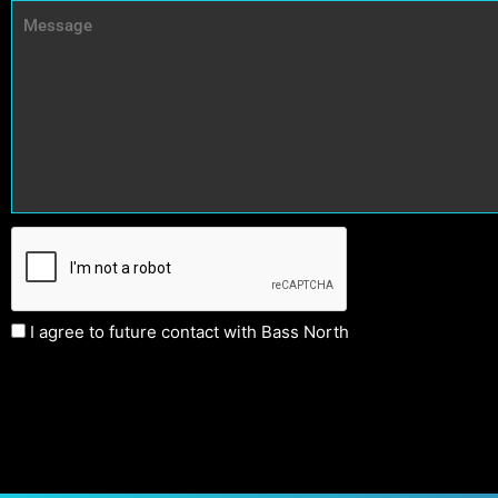
I agree to future contact with Bass North