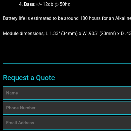
Bass:
+/- 12db @ 50hz
Battery life is estimated to be around 180 hours for an Alkalin
Module dimensions; L 1.33″ (34mm) x W .905″ (23mm) x D .
Request a Quote