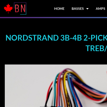
Skip
to
HOME
BASSES
AMPS
content
NORDSTRAND 3B-4B 2-PICK
TREB/