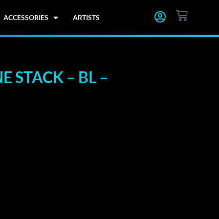
CART
ACCESSORIES
ARTISTS
 STACK – BL –