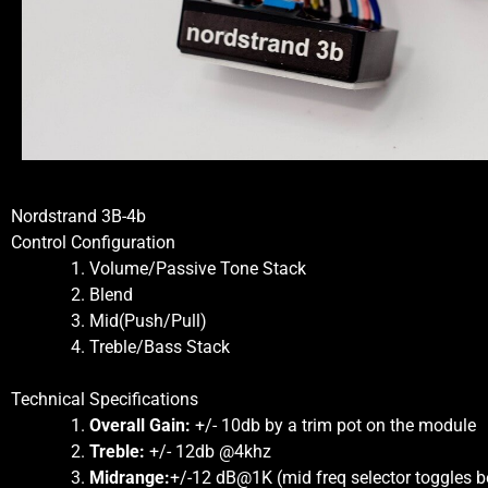
Nordstrand 3B-4b
Control Configuration
Volume/Passive Tone Stack
Blend
Mid(Push/Pull)
Treble/Bass Stack
Technical Specifications
Overall Gain:
+/- 10db by a trim pot on the module
Treble:
+/- 12db @4khz
Midrange:
+/-12 dB@1K (mid freq selector toggles 