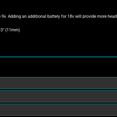
e 9v. Adding an additional battery for 18v will provide more head
433″ (11mm)