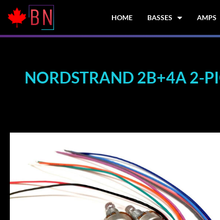
Skip
to
HOME
BASSES
AMPS
content
NORDSTRAND 2B+4A 2-PIC