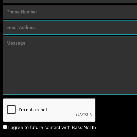
I agree to future contact with Bass North