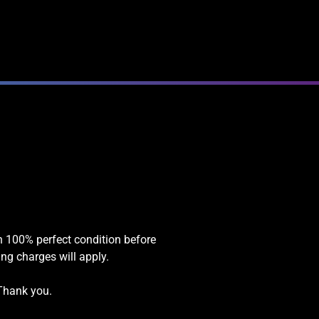
in 100% perfect condition before
ing charges will apply.
 Thank you.