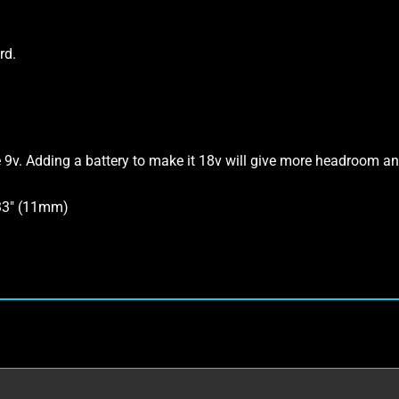
rd.
e 9v. Adding a battery to make it 18v will give more headroom and
433″ (11mm)