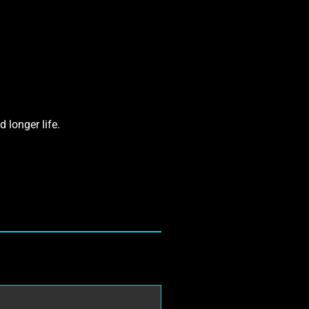
 longer life.