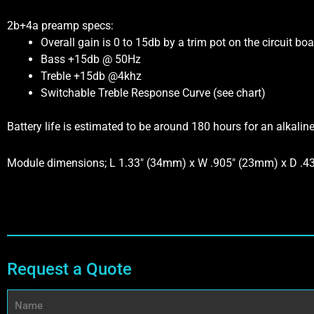
2b+4a preamp specs:
Overall gain is 0 to 15db by a trim pot on the circuit boa
Bass +15db @ 50Hz
Treble +15db @4khz
Switchable Treble Response Curve (see chart)
Battery life is estimated to be around 180 hours for an alkalin
Module dimensions; L 1.33″ (34mm) x W .905″ (23mm) x D .
Request a Quote