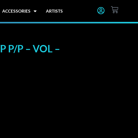
CART
ACCESSORIES
ARTISTS
 P/P – VOL –