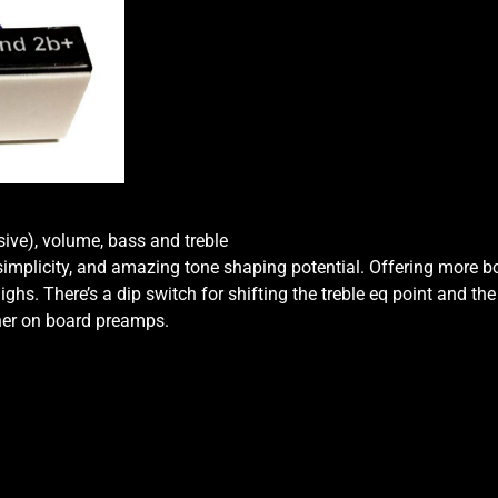
Knob
2-
Band
Vol
P/P
P/P
-
Vol
-
ve), volume, bass and treble
Bass
 simplicity, and amazing tone shaping potential. Offering more 
-
hs. There’s a dip switch for shifting the treble eq point and the
Treb
ther on board preamps.
quantity