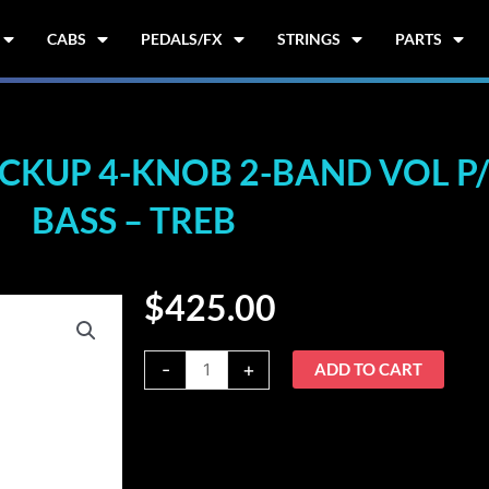
CABS
PEDALS/FX
STRINGS
PARTS
KUP 4-KNOB 2-BAND VOL P/P
BASS – TREB
$
425.00
Nordstrand
-
+
ADD TO CART
2B+4a
2-
Pickup
4-