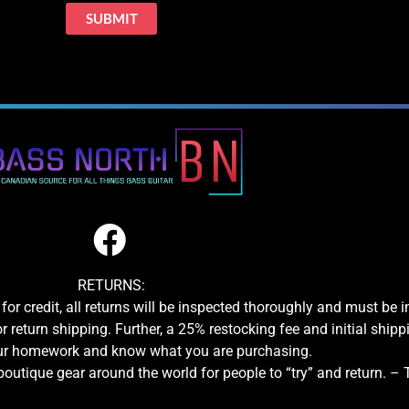
RETURNS:
for credit, all returns will be inspected thoroughly and must be 
or return shipping. Further, a 25% restocking fee and initial shipp
our homework and know what you are purchasing.
boutique gear around the world for people to “try” and return. –