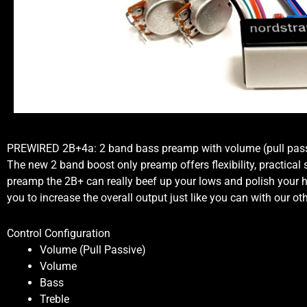
PREWIRED 2B+4a: 2 band bass preamp with volume (pull passi
The new 2 band boost only preamp offers flexibility, practical
preamp the 2B+ can really beef up your lows and polish your hig
you to increase the overall output just like you can with our o
Control Configuration
Volume (Pull Passive)
Volume
Bass
Treble