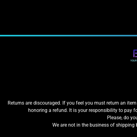
Returns are discouraged. If you feel you must return an item 
honoring a refund. It is your responsibility to pay f
Please, do y
We are not in the business of shipping 