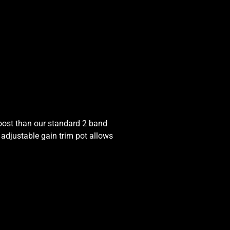
boost than our standard 2 band
 adjustable gain trim pot allows