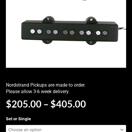
Nordstrand Pickups are made to order.
Please allow 3-6 week delivery.
PRICE
$
205.00
–
$
405.00
RANGE:
$205.00
NJ5FS
Set or Single
THROUG
Hum-
$405.00
Cancelling