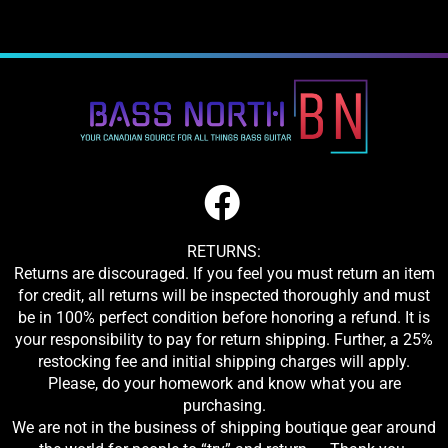
RETURNS:
Returns are discouraged. If you feel you must return an item
for credit, all returns will be inspected thoroughly and must
be in 100% perfect condition before honoring a refund. It is
your responsibility to pay for return shipping. Further, a 25%
restocking fee and initial shipping charges will apply.
Please, do your homework and know what you are
purchasing.
We are not in the business of shipping boutique gear around