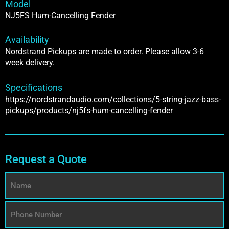
Model
NJ5FS Hum-Cancelling Fender
Availability
Nordstrand Pickups are made to order. Please allow 3-6
week delivery.
Specifications
https://nordstrandaudio.com/collections/5-string-jazz-bass-
pickups/products/nj5fs-hum-cancelling-fender
Request a Quote