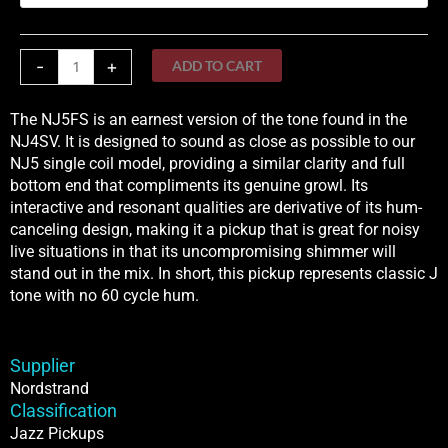
Fender
quantity
-
+
ADD TO CART
The NJ5FS is an earnest version of the tone found in the
NJ4SV. It is designed to sound as close as possible to our
NJ5 single coil model, providing a similar clarity and full
bottom end that compliments its genuine growl. Its
interactive and resonant qualities are derivative of its hum-
canceling design, making it a pickup that is great for noisy
live situations in that its uncompromising shimmer will
stand out in the mix. In short, this pickup represents classic J
tone with no 60 cycle hum.
Supplier
Nordstrand
Classification
Jazz Pickups