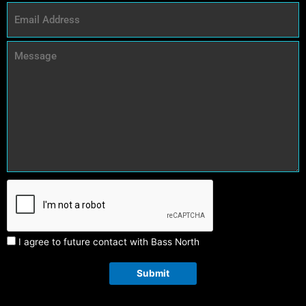
I agree to future contact with Bass North
Submit