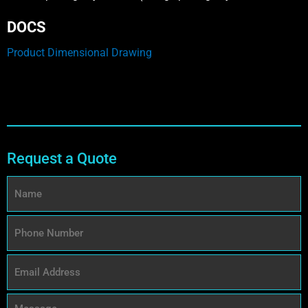
DOCS
Product Dimensional Drawing
Request a Quote