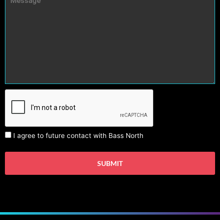
I agree to future contact with Bass North