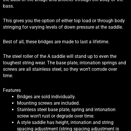
bass.
This gives you the option of either top load or through body
stringing for varying levels of down pressure at the saddle.
Best of all, these bridges are made to last a lifetime.
The steel roller of the A saddle will stand up to even the
toughest string wear. The base plate, intonation springs and
screws are all stainless steel, so they won’t corrode over
time.
Features
Bridges are sold individually.
Mounting screws are included.
Stainless steel base plate, spring and intonation
screw won’t rust or degrade over time.
A style saddle has height, intonation and string
spacing adjustment (string spacing adjustment is