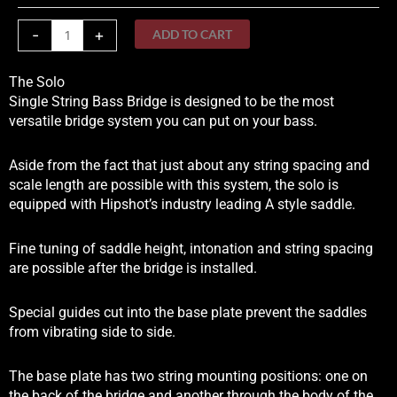
Bass
Bridge
-
+
ADD TO CART
quantity
The Solo
Single String Bass Bridge is designed to be the most
versatile bridge system you can put on your bass.
Aside from the fact that just about any string spacing and
scale length are possible with this system, the solo is
equipped with Hipshot’s industry leading A style saddle.
Fine tuning of saddle height, intonation and string spacing
are possible after the bridge is installed.
Special guides cut into the base plate prevent the saddles
from vibrating side to side.
The base plate has two string mounting positions: one on
the back of the bridge and another through the body of the