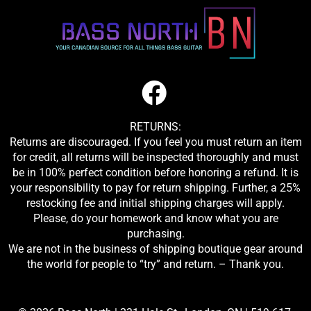
RETURNS:
Returns are discouraged. If you feel you must return an item
for credit, all returns will be inspected thoroughly and must
be in 100% perfect condition before honoring a refund. It is
your responsibility to pay for return shipping. Further, a 25%
restocking fee and initial shipping charges will apply.
Please, do your homework and know what you are
purchasing.
We are not in the business of shipping boutique gear around
the world for people to “try” and return. – Thank you.