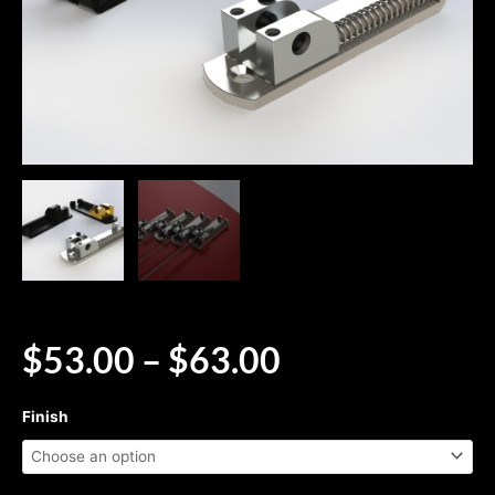
PRICE
$
53.00
–
$
63.00
RANGE:
$53.00
Solo™
Finish
THROUGH
-
$63.00
Single
String