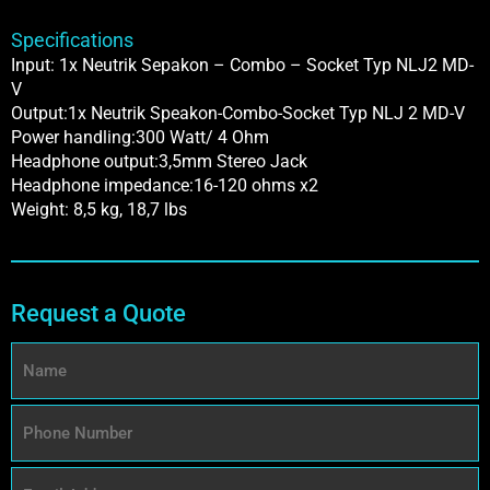
Specifications
Input: 1x Neutrik Sepakon – Combo – Socket Typ NLJ2 MD-
V
Output:1x Neutrik Speakon-Combo-Socket Typ NLJ 2 MD-V
Power handling:300 Watt/ 4 Ohm
Headphone output:3,5mm Stereo Jack
Headphone impedance:16-120 ohms x2
Weight: 8,5 kg, 18,7 lbs
Request a Quote