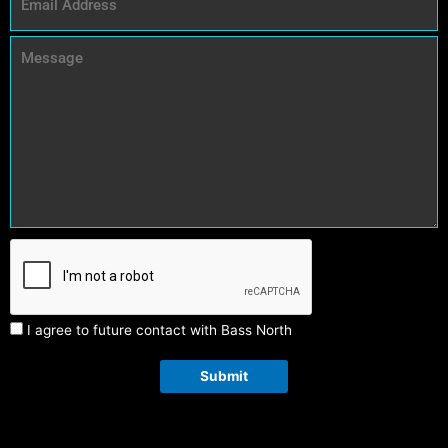
I agree to future contact with Bass North
Submit