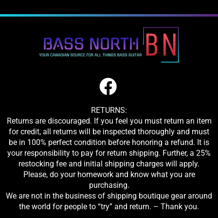
RETURNS:
Returns are discouraged. If you feel you must return an item
for credit, all returns will be inspected thoroughly and must
be in 100% perfect condition before honoring a refund. It is
your responsibility to pay for return shipping. Further, a 25%
restocking fee and initial shipping charges will apply.
Please, do your homework and know what you are
purchasing.
We are not in the business of shipping boutique gear around
the world for people to “try” and return. – Thank you.