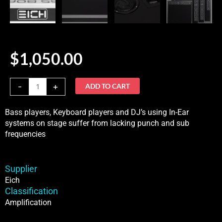
$
1,050.00
Eich
-
+
ADD TO CART
BassBoard
XS
Bass players, Keyboard players and DJ’s using In-Ear
quantity
systems on stage suffer from lacking punch and sub
frequencies
Supplier
Eich
Classification
Amplification