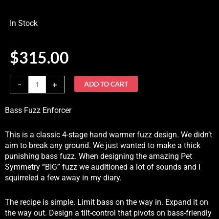
In Stock
$
315.00
Damnation
-
+
ADD TO CART
Audio
Bass
Bass Fuzz Enforcer
Fuzz
EnforcerIn
This is a classic 4-stage hand warmer fuzz design. We didn’t
Stock
aim to break any ground. We just wanted to make a thick
quantity
punishing bass fuzz. When designing the amazing Pet
Symmetry “BIG” fuzz we auditioned a lot of sounds and I
squirreled a few away in my diary.
The recipe is simple. Limit bass on the way in. Expand it on
the way out. Design a tilt-control that pivots on bass-friendly