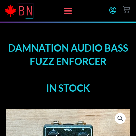
Skip
CA
to
content
DAMNATION AUDIO BASS
FUZZ ENFORCER
IN STOCK