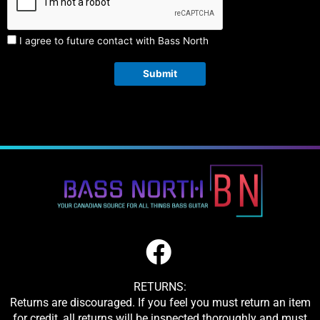
I agree to future contact with Bass North
Submit
RETURNS:
Returns are discouraged. If you feel you must return an item
for credit, all returns will be inspected thoroughly and must