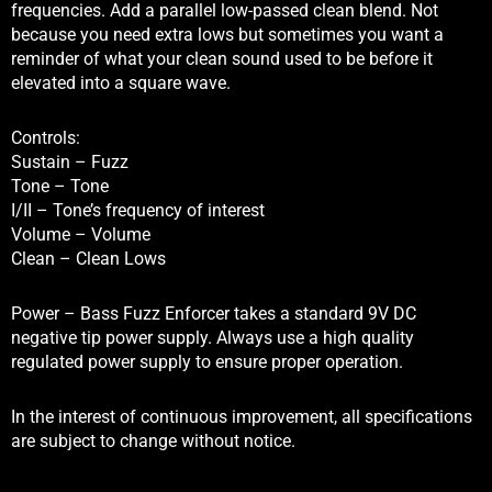
frequencies. Add a parallel low-passed clean blend. Not
because you need extra lows but sometimes you want a
reminder of what your clean sound used to be before it
elevated into a square wave.
Controls:
Sustain – Fuzz
Tone – Tone
I/II – Tone’s frequency of interest
Volume – Volume
Clean – Clean Lows
Power – Bass Fuzz Enforcer takes a standard 9V DC
negative tip power supply. Always use a high quality
regulated power supply to ensure proper operation.
In the interest of continuous improvement, all specifications
are subject to change without notice.