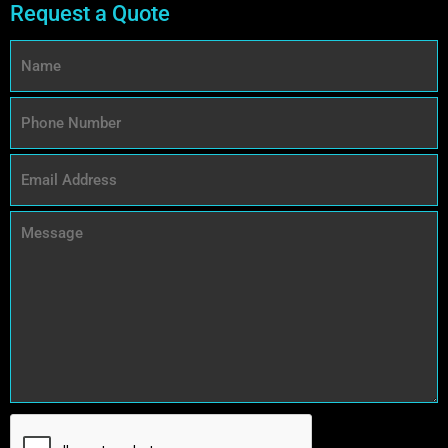
Request a Quote