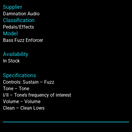
Supplier
Damnation Audio
Classification
Pedals/Effects
Model
Bass Fuzz Enforcer
Availability
In Stock
Specifications
Controls: Sustain – Fuzz
Tone – Tone
I/II – Tone’s frequency of interest
Volume – Volume
Clean – Clean Lows