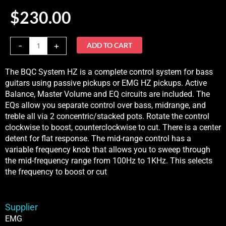
$
230.00
BQC
-
+
ADD TO CART
System
HZIn
The BQC System HZ is a complete control system for bass
Stock
guitars using passive pickups or EMG HZ pickups. Active
quantity
Balance, Master Volume and EQ circuits are included. The
EQs allow you separate control over bass, midrange, and
treble all via 2 concentric/stacked pots. Rotate the control
clockwise to boost, counterclockwise to cut. There is a center
detent for flat response. The mid-range control has a
variable frequency knob that allows you to sweep through
the mid-frequency range from 100Hz to 1KHz. This selects
the frequency to boost or cut
Supplier
EMG