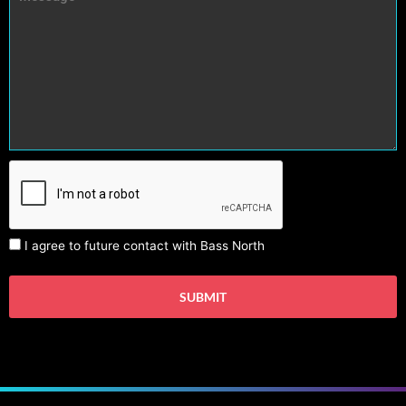
I agree to future contact with Bass North