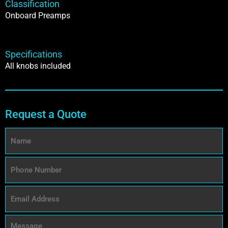
Classification
Onboard Preamps
Specifications
All knobs included
Request a Quote