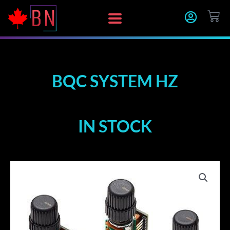
Skip
CA
to
content
BQC SYSTEM HZ
IN STOCK