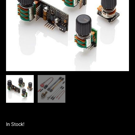
In Stock!