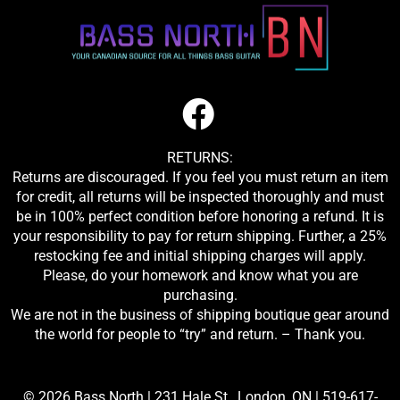
RETURNS:
Returns are discouraged. If you feel you must return an item
for credit, all returns will be inspected thoroughly and must
be in 100% perfect condition before honoring a refund. It is
your responsibility to pay for return shipping. Further, a 25%
restocking fee and initial shipping charges will apply.
Please, do your homework and know what you are
purchasing.
We are not in the business of shipping boutique gear around
the world for people to “try” and return. – Thank you.
© 2026 Bass North |
231 Hale St., London, ON
|
519-617-