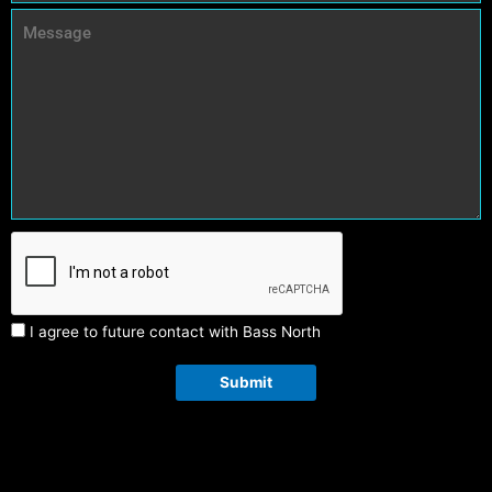
I agree to future contact with Bass North
Submit