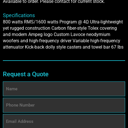
Available to order. Please contact for current stock.
Specifications
800 watts RMS/1600 watts Program @ 4Ω Ultra-lightweight
yet rugged construction Carbon fiber-style Tolex covering
and modern Ampeg logo Custom Lavoce neodymium
woofers and high-frequency driver Variable high-frequency
attenuator Kick-back dolly style casters and towel bar 67 lbs
Request a Quote