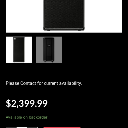
Please Contact for current availability.
$
2,399.99
Ampeg
Available on backorder
Venture