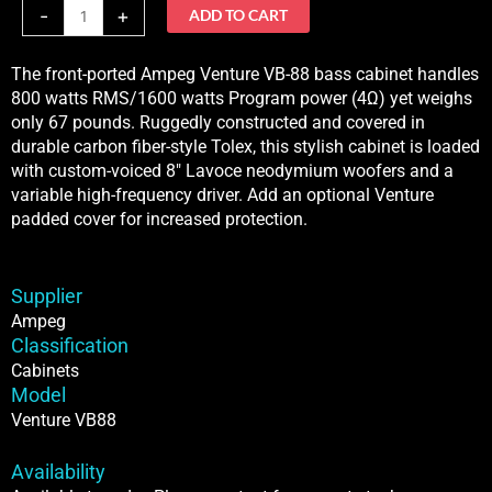
VB88
-
+
ADD TO CART
quantity
The front-ported Ampeg Venture VB-88 bass cabinet handles
800 watts RMS/1600 watts Program power (4Ω) yet weighs
only 67 pounds. Ruggedly constructed and covered in
durable carbon fiber-style Tolex, this stylish cabinet is loaded
with custom-voiced 8″ Lavoce neodymium woofers and a
variable high-frequency driver. Add an optional Venture
padded cover for increased protection.
Supplier
Ampeg
Classification
Cabinets
Model
Venture VB88
Availability