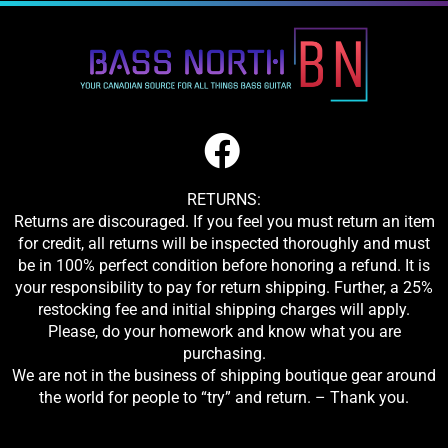
RETURNS:
Returns are discouraged. If you feel you must return an item
for credit, all returns will be inspected thoroughly and must
be in 100% perfect condition before honoring a refund. It is
your responsibility to pay for return shipping. Further, a 25%
restocking fee and initial shipping charges will apply.
Please, do your homework and know what you are
purchasing.
We are not in the business of shipping boutique gear around
the world for people to “try” and return. – Thank you.