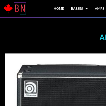
Skip
to
HOME
BASSES
AMPS
content
A