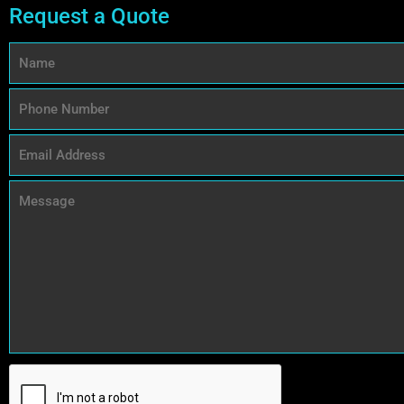
Request a Quote