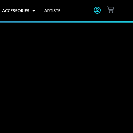
CART
ACCESSORIES
ARTISTS