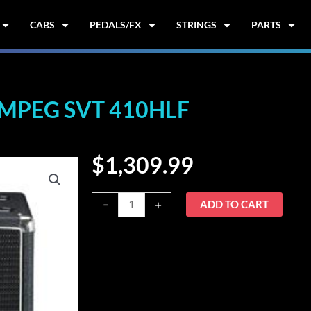
CABS
PEDALS/FX
STRINGS
PARTS
MPEG SVT 410HLF
$
1,309.99
Ampeg
-
+
ADD TO CART
SVT
410HLF
quantity