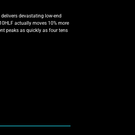
 delivers devastating low-end
T-410HLF actually moves 10% more
nt peaks as quickly as four tens