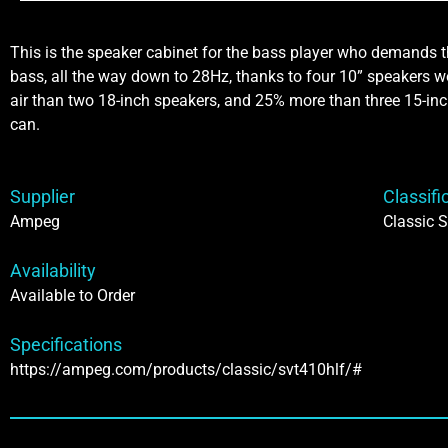
This is the speaker cabinet for the bass player who demands t
bass, all the way down to 28Hz, thanks to four 10” speakers
air than two 18-inch speakers, and 25% more than three 15-inc
can.
Supplier
Classifi
Ampeg
Classic S
Availability
Available to Order
Specifications
https://ampeg.com/products/classic/svt410hlf/#