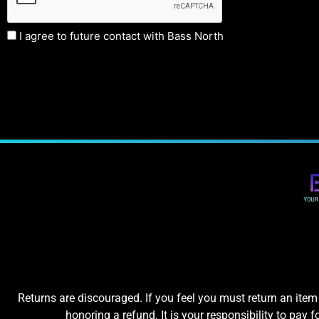
I agree to future contact with Bass North
Returns are discouraged. If you feel you must return an item 
honoring a refund. It is your responsibility to pay f