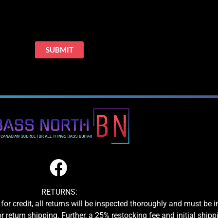
RETURNS:
for credit, all returns will be inspected thoroughly and must be 
or return shipping. Further, a 25% restocking fee and initial shipp