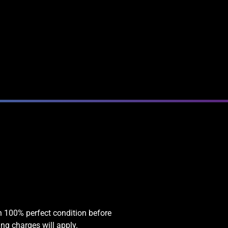
in 100% perfect condition before
ing charges will apply.