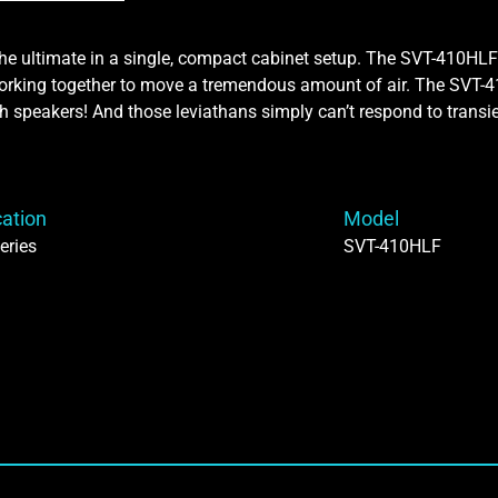
he ultimate in a single, compact cabinet setup. The SVT-410HLF
 working together to move a tremendous amount of air. The SV
h speakers! And those leviathans simply can’t respond to transie
cation
Model
eries
SVT-410HLF