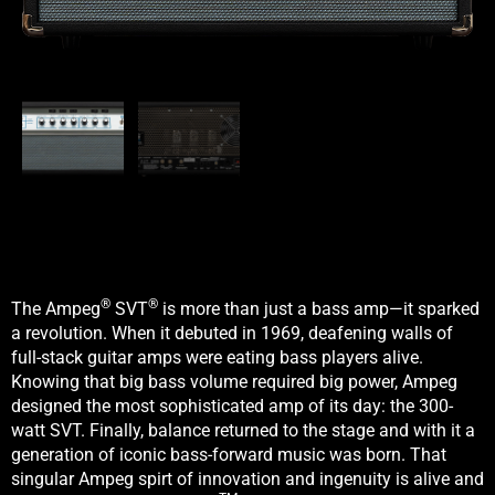
®
®
The Ampeg
SVT
is more than just a bass amp—it sparked
a revolution. When it debuted in 1969, deafening walls of
full-stack guitar amps were eating bass players alive.
Knowing that big bass volume required big power, Ampeg
designed the most sophisticated amp of its day: the 300-
watt SVT. Finally, balance returned to the stage and with it a
generation of iconic bass-forward music was born. That
singular Ampeg spirt of innovation and ingenuity is alive and