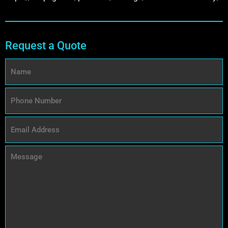
Request a Quote