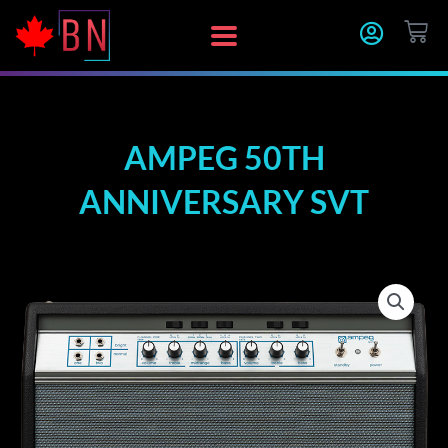
Skip
CA
to
content
AMPEG 50TH
ANNIVERSARY SVT