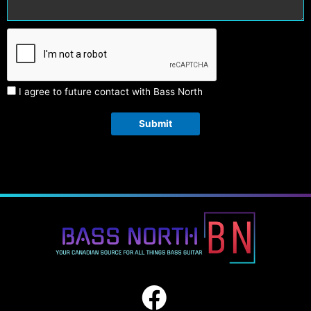
I agree to future contact with Bass North
Submit