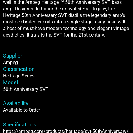
TM
well in the Ampeg Heritage
50th Anniversary SVT bass
amp. Designed to honor the unrivaled SVT legacy, the
Heritage 50th Anniversary SVT distills the legendary amp’s
most celebrated circuits into a single stage-ready head with
a host of must-have modern technology and elegant vintage
aesthetics. It truly is the SVT for the 21st century.
Supplier
Ampeg
Classification
Heritage Series
Model
50th Anniversary SVT
Availability
Available to Order
Specifications
https://ampeg.com/products/heritage/svt-50thAnniversary/